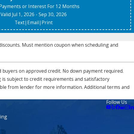
Payments or Interest For 12 Months
Valid Jul 1, 2026
- Sep 30, 2026
Text
|
Email
|
Print
r discounts. Must mention coupon when scheduling and
ified buyers on approved credit. No down payment required.
is subject to credit requirements and satisfactory
able from lender for more information. Additional terms and
Follow Us
ning