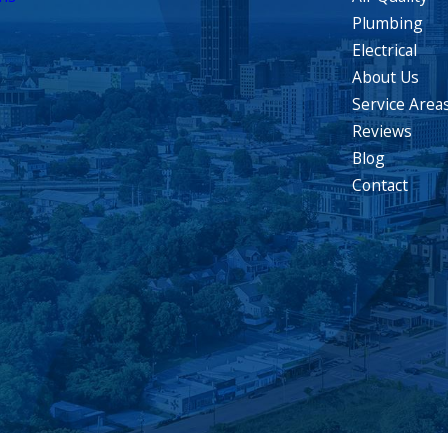
Plumbing
Electrical
About Us
Service Area
Reviews
Blog
Contact