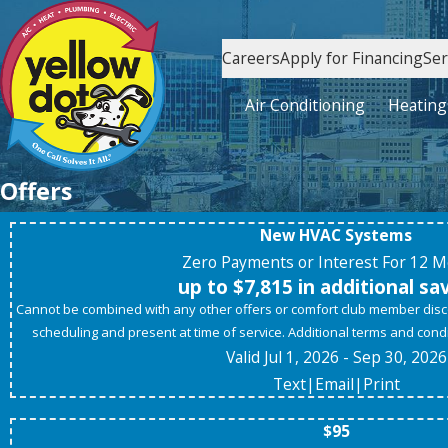
Careers
Apply for Financing
Ser
Air Conditioning
Heating
Offers
New HVAC Systems
Zero Payments or Interest For 12 
up to $7,815 in additional sa
Cannot be combined with any other offers or comfort club member di
scheduling and present at time of service. Additional terms and condit
Valid Jul 1, 2026
- Sep 30, 2026
Text
|
Email
|
Print
$95