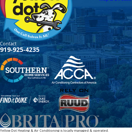
Contact
919-925-4235
Yellow Dot Heating & Air Conditioning is locally managed & operated.