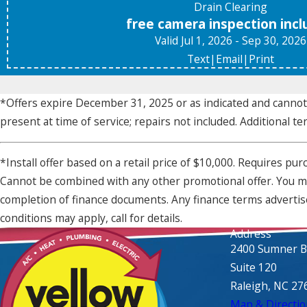
Drain Clearing
free camera inspection inc
Valid Jul 1, 2026
- Sep 30, 2026
Text
|
Email
|
Print
*Offers expire December 31, 2025 or as indicated and cann
present at time of service; repairs not included. Additional te
*Install offer based on a retail price of $10,000. Requires p
Cannot be combined with any other promotional offer. You may
completion of finance documents. Any finance terms advertise
conditions may apply, call for details.
Address
2400 Sumner B
Suite 120
Raleigh, NC 27
Map & Directio