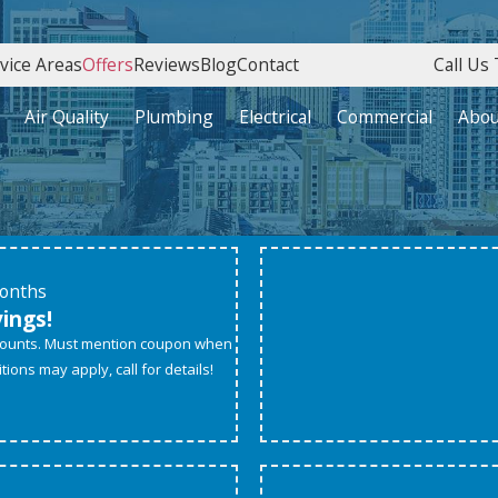
vice Areas
Offers
Reviews
Blog
Contact
Call Us 
Air Quality
Plumbing
Electrical
Commercial
Abou
Months
vings!
scounts. Must mention coupon when
ions may apply, call for details!