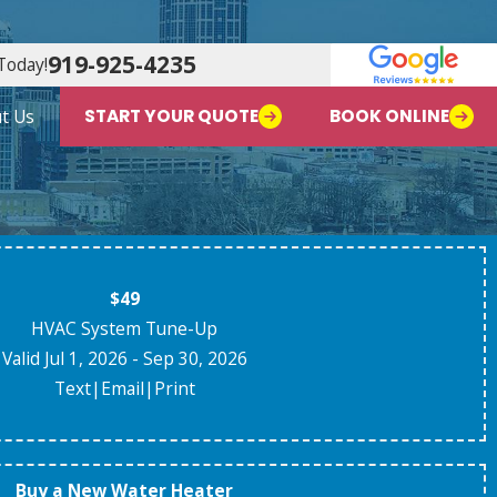
919-925-4235
Today!
t Us
START YOUR QUOTE
BOOK ONLINE
$49
HVAC System Tune-Up
Valid Jul 1, 2026
- Sep 30, 2026
Text
|
Email
|
Print
Buy a New Water Heater