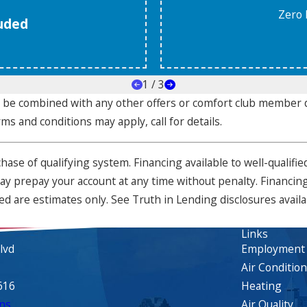
Zero 
luded
1
/
3
ot be combined with any other offers or comfort club membe
rms and conditions may apply, call for details.
urchase of qualifying system. Financing available to well-qual
 prepay your account at any time without penalty. Financing 
d are estimates only. See Truth in Lending disclosures avail
Links
lvd
Employment
Air Conditio
616
Heating
ns
Air Quality