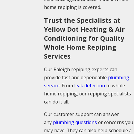
home repiping is covered.
Trust the Specialists at
Yellow Dot Heating & Air
Conditioning for Quality
Whole Home Repiping
Services
Our Raleigh repiping experts can
provide fast and dependable
plumbing
service
. From
leak detection
to whole
home repiping, our repiping specialists
can do it all.
Our customer support can answer
any
plumbing questions
or concerns you
may have. They can also help schedule a