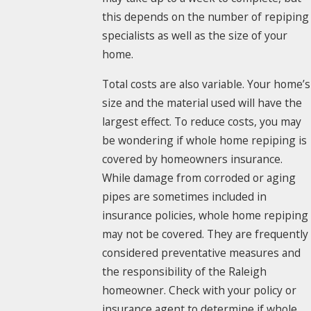
this depends on the number of repiping
specialists as well as the size of your
home.
Total costs are also variable. Your home’s
size and the material used will have the
largest effect. To reduce costs, you may
be wondering if whole home repiping is
covered by homeowners insurance.
While damage from corroded or aging
pipes are sometimes included in
insurance policies, whole home repiping
may not be covered. They are frequently
considered preventative measures and
the responsibility of the Raleigh
homeowner. Check with your policy or
insurance agent to determine if whole