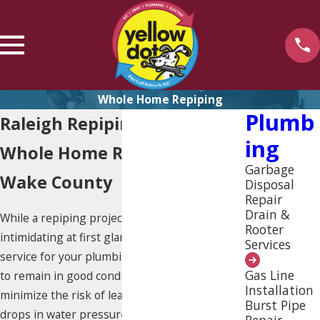
Whole Home Repiping
Plumb
Raleigh Repiping
Ing
Whole Home Repiping in
Garbage
Wake County
Disposal
Repair
Drain &
While a repiping project may seem
Rooter
intimidating at first glance, it’s a valuable
Services
service for your plumbing system. Pipes need
Gas Line
to remain in good condition in order to
Installation
minimize the risk of leaks, water damage or
Burst Pipe
drops in water pressure. These problems
Repair