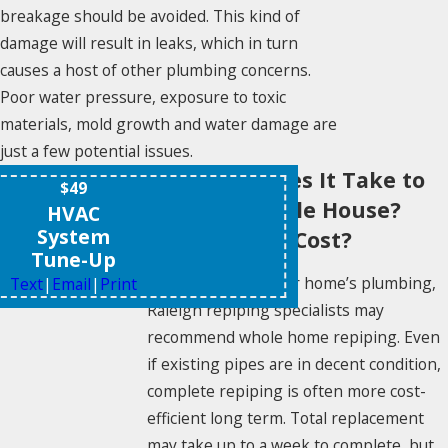
breakage should be avoided. This kind of
damage will result in leaks, which in turn
causes a host of other plumbing concerns.
Poor water pressure, exposure to toxic
materials, mold growth and water damage are
just a few potential issues.
How Long Does It Take to
$49
Repipe a Whole House?
HVAC
System
What Does It Cost?
Tune-Up
When replacing your home’s plumbing,
Text
|
Email
|
Print
Raleigh repiping specialists may
recommend whole home repiping. Even
if existing pipes are in decent condition,
complete repiping is often more cost-
efficient long term. Total replacement
may take up to a week to complete, but