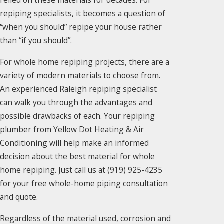
relied on these materials for decades. For
repiping specialists, it becomes a question of
“when you should” repipe your house rather
than “if you should”.
For whole home repiping projects, there are a
variety of modern materials to choose from.
An experienced Raleigh repiping specialist
can walk you through the advantages and
possible drawbacks of each. Your repiping
plumber from Yellow Dot Heating & Air
Conditioning will help make an informed
decision about the best material for whole
home repiping. Just call us at
(919) 925-4235
for your free whole-home piping consultation
and quote.
Regardless of the material used, corrosion and