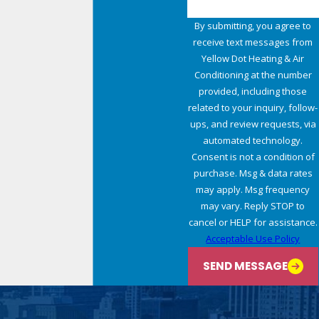
By submitting, you agree to
receive text messages from
Yellow Dot Heating & Air
Conditioning at the number
provided, including those
related to your inquiry, follow-
ups, and review requests, via
automated technology.
Consent is not a condition of
purchase. Msg & data rates
may apply. Msg frequency
may vary. Reply STOP to
cancel or HELP for assistance.
Acceptable Use Policy
SEND MESSAGE