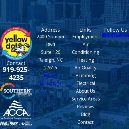
Address
Links
Follow Us
2400 Sumner
Employment
Blvd
Air
Suite 120
Conditioning
Raleigh, NC
Heating
Contact
27616
Air Quality
919-925-
Map &
Plumbing
4235
Directions
Electrical
About Us
Service Areas
Reviews
Blog
Contact