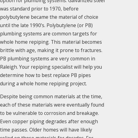
option for plumbing systems. Galvanized steel
was standard prior to 1970, before
polybutylene became the material of choice
until the late 1990’s. Polybutylene (or PB)
plumbing systems are common targets for
whole home repiping. This material becomes
brittle with age, making it prone to fractures.
PB plumbing systems are very common in
Raleigh. Your repiping specialist will help you
determine how to best replace PB pipes
during a whole home repiping project.
Despite being common materials at the time,
each of these materials were eventually found
to be vulnerable to corrosion and breakage.
Even copper piping degrades after enough
time passes. Older homes will have likely