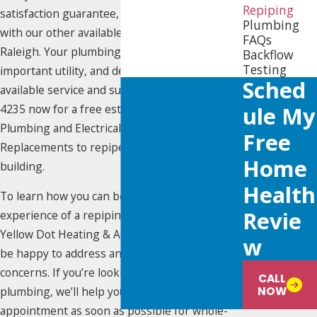
Repiping
satisfaction guarantee, which is also included
Plumbing
with our other available
plumbing services
in
FAQs
Raleigh. Your plumbing system is an
Backflow
Testing
important utility, and deserves the best
Sched
available service and support. Call
(919) 925-
4235
now for a free estimate on select HVAC,
Ule My
Plumbing and Electrical Services and
Free
Replacements to repipe your home or
Home
building.
Health
To learn how you can benefit from the
Revie
experience of a repiping specialist, contact
Yellow Dot Heating & Air Conditioning. We’ll
W
be happy to address any questions or
concerns. If you’re looking to replace your
CALL
NOW
plumbing, we’ll help you schedule an
appointment as soon as possible for whole-