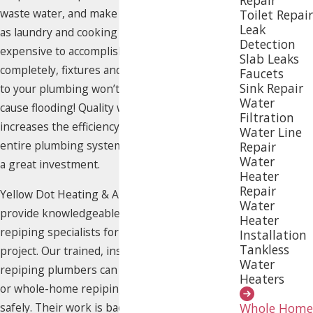
waste water, and make household tasks such
Toilet Repair
Leak
as laundry and cooking more difficult or
Detection
expensive to accomplish. If pipes break
Slab Leaks
completely, fixtures and appliances connected
Faucets
Sink Repair
to your plumbing won’t work at all and may
Water
cause flooding! Quality whole-home repiping
Filtration
increases the efficiency and reliability of your
Water Line
entire plumbing system in Raleigh, making it
Repair
Water
a great investment.
Heater
Repair
Yellow Dot Heating & Air Conditioning can
Water
provide knowledgeable, experienced Raleigh
Heater
repiping specialists for your next plumbing
Installation
Tankless
project. Our trained, insured and certified
Water
repiping plumbers can complete targeted
Heaters
or
whole-home repiping
projects quickly and
safely. Their work is backed by a 100%
Whole Home