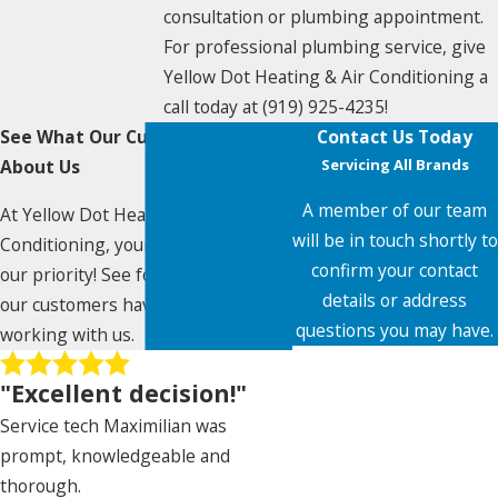
consultation or plumbing appointment.
For professional plumbing service, give
Yellow Dot Heating & Air Conditioning a
call today at
(919) 925-4235
!
See What Our Customers Say
Contact Us Today
About Us
Servicing All Brands
A member of our team
At Yellow Dot Heating & Air
will be in touch shortly to
Conditioning, your satisfaction is
confirm your contact
our priority! See for yourself what
details or address
our customers have to say about
questions you may have.
working with us.
First Name
"Excellent decision!"
Last Name
Service tech Maximilian was
prompt, knowledgeable and
Phone
thorough.
Nancy De Paz