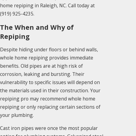
home repiping in Raleigh, NC. Call today at
(919) 925-4235
.
The When and Why of
Repiping
Despite hiding under floors or behind walls,
whole home repiping provides immediate
benefits. Old pipes are at high risk of
corrosion, leaking and bursting. Their
vulnerability to specific issues will depend on
the materials used in their construction. Your
repiping pro may recommend whole home
repiping or only replacing certain sections of
your plumbing.
Cast iron pipes were once the most popular