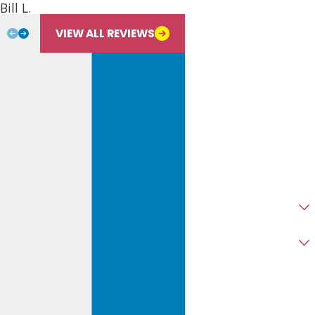
Bill L.
Email
VIEW ALL REVIEWS
Address
City
State
Zip
Are you a new customer?
Type of Service Needed
How can we help you?