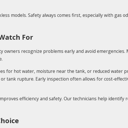
ess models. Safety always comes first, especially with gas odo
 Watch For
 owners recognize problems early and avoid emergencies. M
e.
imes for hot water, moisture near the tank, or reduced water 
 or tank rupture. Early inspection often allows for cost-effect
mproves efficiency and safety. Our technicians help identify r
Choice