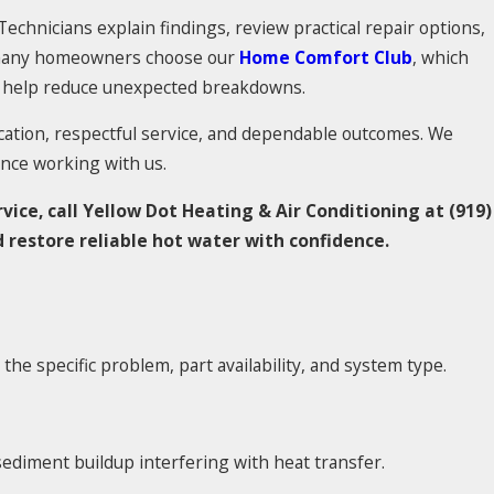
echnicians explain findings, review practical repair options,
, many homeowners choose our
Home Comfort Club
, which
to help reduce unexpected breakdowns.
tion, respectful service, and dependable outcomes. We
nce working with us.
vice, call Yellow Dot Heating & Air Conditioning at
(919)
 restore reliable hot water with confidence.
he specific problem, part availability, and system type.
ediment buildup interfering with heat transfer.