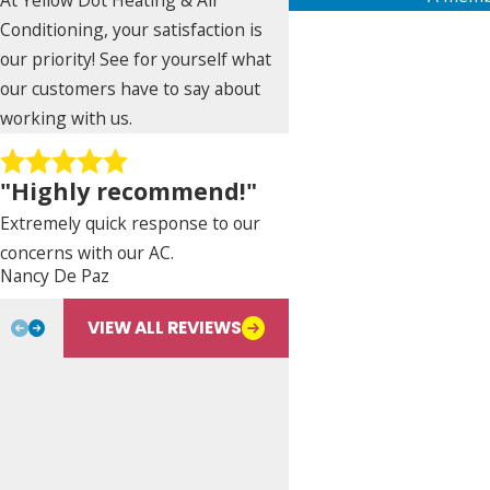
First Name
Conditioning, your satisfaction is
our priority! See for yourself what
Phone
our customers have to say about
working with us.
Address
"Highly recommend!"
City
Extremely quick response to our
State
concerns with our AC.
Nancy De Paz
Bill L.
Are you a new customer?
VIEW ALL REVIEWS
Type of Service Needed
How can we help you?