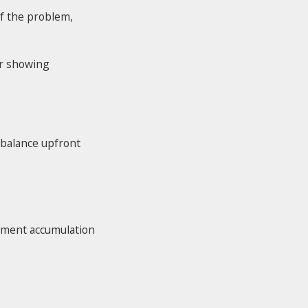
of the problem,
or showing
 balance upfront
diment accumulation