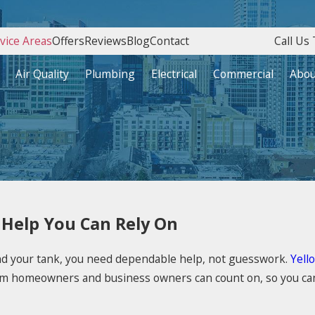
vice Areas
Offers
Reviews
Blog
Contact
Call Us 
Air Quality
Plumbing
Electrical
Commercial
Abou
 Help You Can Rely On
und your tank, you need dependable help, not guesswork.
Yell
m homeowners and business owners can count on, so you can