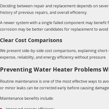
Deciding between repair and replacement depends on several 
history of previous repairs, and overall efficiency.
A newer system with a single failed component may benefit fr
corrosion may be better candidates for replacement to avoi
Clear Cost Comparisons
We present side-by-side cost comparisons, explaining short
expense, reliability, and energy efficiency without pressure.
Preventing Water Heater Problems Wi
Routine maintenance is one of the most effective ways to avo
or minor leaks can be corrected early before causing damage
Maintenance benefits include: