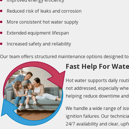
Improved energy efficiency
Reduced risk of leaks and corrosion
More consistent hot water supply
Extended equipment lifespan
Increased safety and reliability
Our team offers structured maintenance options designed to
Fast Help For Wat
Hot water supports daily routi
not addressed, especially whe
helping reduce downtime and 
We handle a wide range of issu
ignition failures. Our technic
24/7 availability and clear, u