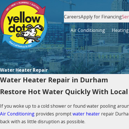
Careers
Apply for Financing
Ser
Air Conditioning
Heating
Water Heater Repair
Water Heater Repair in Durham
Restore Hot Water Quickly With Local
If you woke up to a cold shower or found water pooling aro
Air Conditioning
provides prompt
water heater
repair Durha
back with as little disruption as possible.