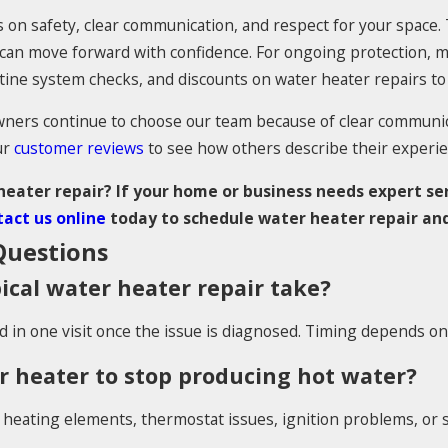
 on safety, clear communication, and respect for your space. T
u can move forward with confidence. For ongoing protection
outine system checks, and discounts on water heater repairs 
rs continue to choose our team because of clear communica
ur
customer reviews
to see how others describe their experie
eater repair? If your home or business needs expert ser
act us online
today to schedule water heater repair and
uestions
ical water heater repair take?
in one visit once the issue is diagnosed. Timing depends on t
 heater to stop producing hot water?
heating elements, thermostat issues, ignition problems, or s