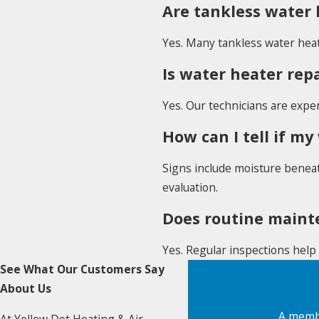
Are tankless water 
Yes. Many tankless water heat
Is water heater rep
Yes. Our technicians are expe
How can I tell if my
Signs include moisture beneat
evaluation.
Does routine mainte
Yes. Regular inspections help 
See What Our Customers Say
About Us
A membe
At Yellow Dot Heating & Air