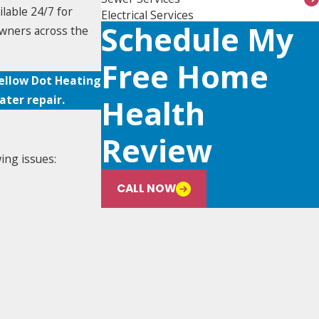
ilable 24/7 for
Electrical Services
Schedule My
owners across the
Free Home
Yellow Dot Heating
ter repair.
Health
Review
ing issues:
CALL NOW