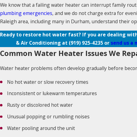
We know that a failing water heater can interrupt family rout
plumbing emergencies
, and we do not charge extra for eve
Raleigh area, including many in Durham, understand their op
Ready to restore hot water fast? If you are dealing wit
& Air Conditioning at
(919) 925-4235
or
send us a 
Common Water Heater Issues We Rep
Water heater problems often develop gradually before becomi
No hot water or slow recovery times
Inconsistent or lukewarm temperatures
Rusty or discolored hot water
Unusual popping or rumbling noises
Water pooling around the unit