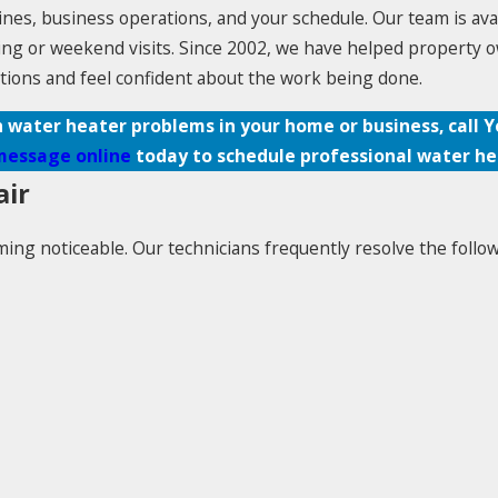
ines, business operations, and your schedule. Our team is ava
ning or weekend visits. Since 2002, we have helped property 
tions and feel confident about the work being done.
h water heater problems in your home or business, call 
message online
today to schedule professional water hea
air
ng noticeable. Our technicians frequently resolve the follow