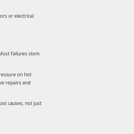
rs or electrical
ost failures stem
pressure on hot
ive repairs and
oot causes, not just