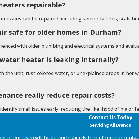
heaters repairable?
er issues can be repaired, including sensor failures, scale b
air safe for older homes in Durham?
rienced with older plumbing and electrical systems and evalua
 water heater is leaking internally?
h the unit, rust-colored water, or unexplained drops in hot w
nance really reduce repair costs?
identify small issues early, reducing the likelihood of major 
Contact Us Today
Servicing All Brands
r of our team will be in touch shortly to confirm your contac