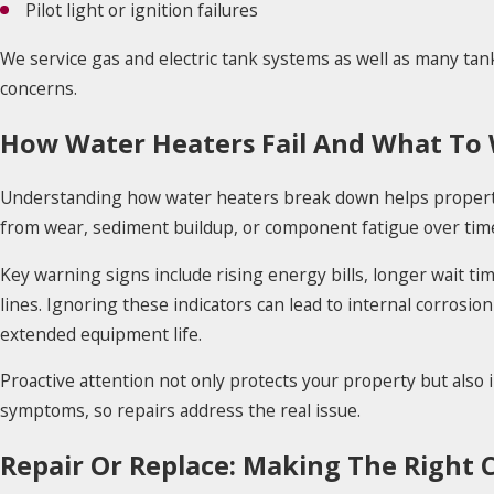
Pilot light or ignition failures
We service gas and electric tank systems as well as many tankl
concerns.
How Water Heaters Fail And What To
Understanding how water heaters break down helps property
from wear, sediment buildup, or component fatigue over tim
Key warning signs include rising energy bills, longer wait t
lines. Ignoring these indicators can lead to internal corrosion
extended equipment life.
Proactive attention not only protects your property but also i
symptoms, so repairs address the real issue.
Repair Or Replace: Making The Right 