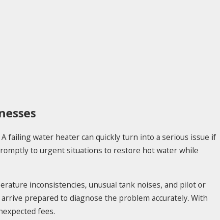
nesses
 failing water heater can quickly turn into a serious issue if
romptly to urgent situations to restore hot water while
rature inconsistencies, unusual tank noises, and pilot or
d arrive prepared to diagnose the problem accurately. With
unexpected fees.