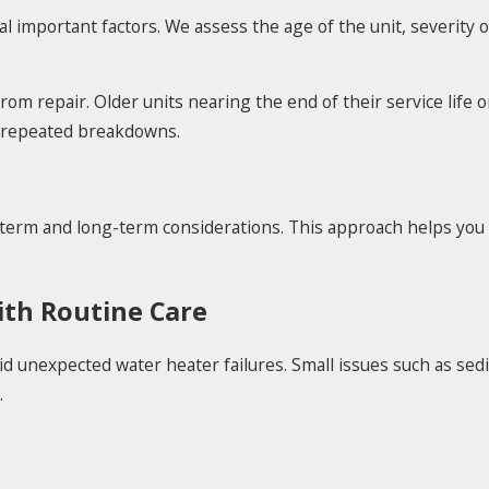
important factors. We assess the age of the unit, severity 
om repair. Older units nearing the end of their service life 
d repeated breakdowns.
-term and long-term considerations. This approach helps you
th Routine Care
id unexpected water heater failures. Small issues such as se
.