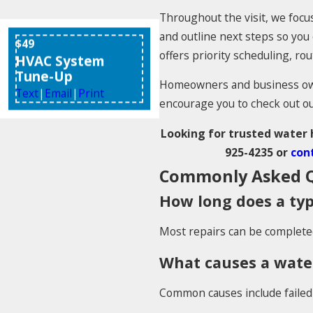
Throughout the visit, we focus
and outline next steps so yo
$49
offers priority scheduling, r
HVAC System
Tune-Up
Homeowners and business owne
Text
|
Email
|
Print
encourage you to check out o
Looking for trusted water h
925-4235
or
cont
Commonly Asked Q
How long does a typ
Most repairs can be completed 
What causes a water
Common causes include failed 