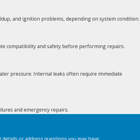
uildup, and ignition problems, depending on system condition.
te compatibility and safety before performing repairs.
ater pressure. Internal leaks often require immediate
failures and emergency repairs.
t details or address questions you may have.