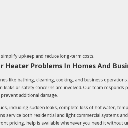
 simplify upkeep and reduce long-term costs.
er Heater Problems In Homes And Busi
nes like bathing, cleaning, cooking, and business operations. A
n leaks or safety concerns are involved. Our team responds p
prevent additional damage.
es, including sudden leaks, complete loss of hot water, tempe
ians service both residential and light commercial systems an
pfront pricing, help is available whenever you need it without 