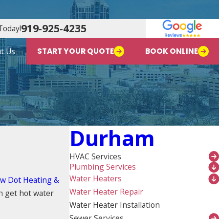
919-925-4235
Today!
t Us
START YOUR QUOTE
BOOK ONLINE
Durham
HVAC Services
Plumbing Services
Water Heaters
ow Dot Heating &
Water Heater Repair
 get hot water
Water Heater Installation
Sewer Services