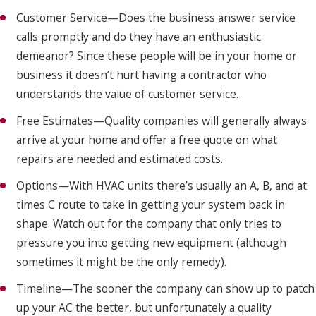
Customer Service—Does the business answer service
calls promptly and do they have an enthusiastic
demeanor? Since these people will be in your home or
business it doesn’t hurt having a contractor who
understands the value of customer service.
Free Estimates—Quality companies will generally always
arrive at your home and offer a free quote on what
repairs are needed and estimated costs.
Options—With HVAC units there’s usually an A, B, and at
times C route to take in getting your system back in
shape. Watch out for the company that only tries to
pressure you into getting new equipment (although
sometimes it might be the only remedy).
Timeline—The sooner the company can show up to patch
up your AC the better, but unfortunately a quality