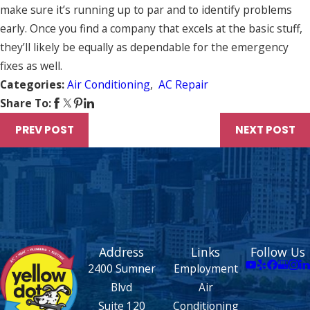
make sure it’s running up to par and to identify problems
early. Once you find a company that excels at the basic stuff,
they’ll likely be equally as dependable for the emergency
fixes as well.
Categories:
Air Conditioning
,
AC Repair
Share To:
PREV POST
NEXT POST
Address
Links
Follow Us
2400 Sumner
Employment
Blvd
Air
Suite 120
Conditioning