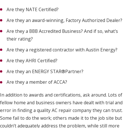
Are they NATE Certified?
Are they an award-winning, Factory Authorized Dealer?
Are they a BBB Accredited Business? And if so, what's
their rating?
Are they a registered contractor with Austin Energy?
Are they AHRI Certified?
Are they an ENERGY STAR®Partner?
Are they a member of ACCA?
In addition to awards and certifications, ask around. Lots of
fellow home and business owners have dealt with trial and
error in finding a quality AC repair company they can trust.
Some fail to do the work; others made it to the job site but
couldn’t adequately address the problem, while still more