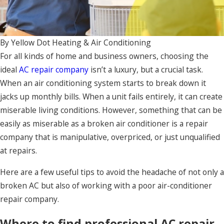
By
Yellow Dot Heating & Air Conditioning
For all kinds of home and business owners, choosing the
ideal
AC repair company
isn’t a luxury, but a crucial task.
When an air conditioning system starts to break down it
jacks up monthly bills. When a unit fails entirely, it can create
miserable living conditions. However, something that can be
easily as miserable as a broken air conditioner is a repair
company that is manipulative, overpriced, or just unqualified
at repairs.
Here are a few useful tips to avoid the headache of not only a
broken AC but also of working with a poor air-conditioner
repair company.
Where to find professional AC repair