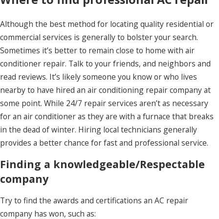
Although the best method for locating quality residential or
commercial services is generally to bolster your search.
Sometimes it’s better to remain close to home with air
conditioner repair. Talk to your friends, and neighbors and
read reviews. It’s likely someone you know or who lives
nearby to have hired an air conditioning repair company at
some point. While 24/7 repair services aren’t as necessary
for an air conditioner as they are with a furnace that breaks
in the dead of winter. Hiring local technicians generally
provides a better chance for fast and professional service.
Finding a knowledgeable/Respectable
company
Try to find the awards and certifications an AC repair
company has won, such as: