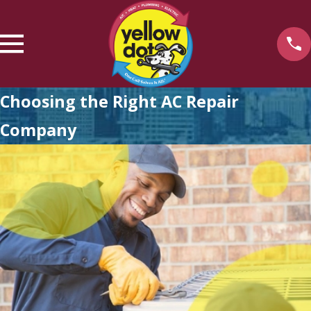
Choosing the Right AC Repair
Company