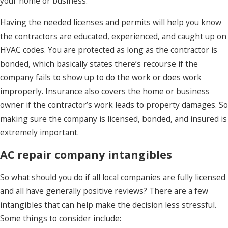
your home or business.
Having the needed licenses and permits will help you know
the contractors are educated, experienced, and caught up on
HVAC codes. You are protected as long as the contractor is
bonded, which basically states there’s recourse if the
company fails to show up to do the work or does work
improperly. Insurance also covers the home or business
owner if the contractor’s work leads to property damages. So
making sure the company is licensed, bonded, and insured is
extremely important.
AC repair company intangibles
So what should you do if all local companies are fully licensed
and all have generally positive reviews? There are a few
intangibles that can help make the decision less stressful.
Some things to consider include: