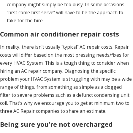
company might simply be too busy. In some occasions
“first come first serve” will have to be the approach to
take for the hire.
Common air conditioner repair costs
In reality, there isn’t usually “typical” AC repair costs. Repair
costs will differ based on the most pressing needs/fixes for
every HVAC System. This is a tough thing to consider when
hiring an AC repair company. Diagnosing the specific
problem your HVAC System is struggling with may be a wide
range of things, from something as simple as a clogged
filter to severe problems such as a defunct condensing unit
coil. That’s why we encourage you to get at minimum two to
three AC Repair companies to share an estimate.
Being sure you’re not overcharged