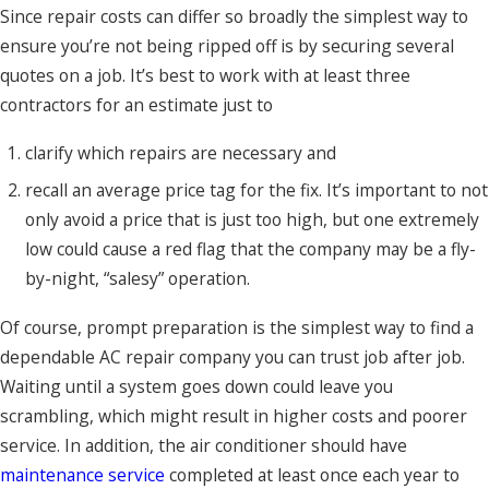
Since repair costs can differ so broadly the simplest way to
ensure you’re not being ripped off is by securing several
quotes on a job. It’s best to work with at least three
contractors for an estimate just to
clarify which repairs are necessary and
recall an average price tag for the fix. It’s important to not
only avoid a price that is just too high, but one extremely
low could cause a red flag that the company may be a fly-
by-night, “salesy” operation.
Of course, prompt preparation is the simplest way to find a
dependable AC repair company you can trust job after job.
Waiting until a system goes down could leave you
scrambling, which might result in higher costs and poorer
service. In addition, the air conditioner should have
maintenance service
completed at least once each year to