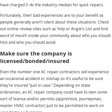
have charged 3-4x the industry median for quick repairs.
Fortunately, their bad experiences are to your benefit as
people generally aren’t silent about these situations. Check
out online review sites such as Yelp or Angie’s List and find
word of mouth inside your community about who you should
hire and who you should avoid.
Make sure the company is
licensed/bonded/insured
Even the number one AC repair contractors will experience
an occasional accident or mishap so it’s useful to be sure
they’re insured “just in case.” Depending on state
ordinances, an AC repair company could have to own some
sort of license and/or permits (apprentice, journeyman,
master HVAC contractor) just to be permitted to work on