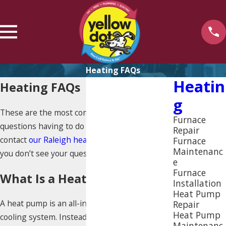
Heating FAQs
Heatin
Heating FAQs
G
These are the most commonly asked
Furnace
questions having to do with heating. Please
Repair
contact
our Raleigh heating professionals
if
Furnace
Maintenanc
you don’t see your question answered below.
e
Furnace
What Is a Heat Pump?
Installation
Heat Pump
A heat pump is an all-in-one heating and
Repair
Heat Pump
cooling system. Instead of multiple systems,
Maintenanc