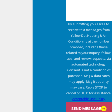
By submitting, you agree to
receive text messages from
Yellow Dot Heating & Air
Conditioning at the number
provided, including those
related to your inquiry, follow-
ups, and review requests, via
automated technology.
Consent is not a condition of
purchase. Msg & data rates
may apply. Msg frequency
may vary. Reply STOP to
cancel or HELP for assistance.
Acceptable Use Policy
SEND MESSAGE