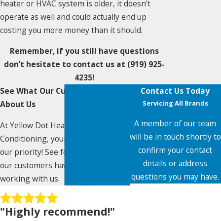
heater or HVAC system is older, it doesn’t
operate as well and could actually end up
costing you more money than it should.
Remember, if you still have questions
don’t hesitate to contact us at
(919) 925-
4235
!
See What Our Customers Say
Contact Us Today
About Us
Servicing All Brands
A member of our team
At Yellow Dot Heating & Air
will be in touch shortly to
Conditioning, your satisfaction is
confirm your contact
our priority! See for yourself what
details or address
our customers have to say about
questions you may have.
working with us.
First Name
"Highly recommend!"
Last Name