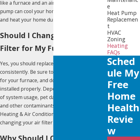
like a furnace and an air conditioner, a heat
e
pump can cool your home during the summer
Heat Pump
Replacemen
and heat your home during the winter.
t
HVAC
Should I Change Out the
Zoning
Heating
Filter for My Furnace?
FAQs
Sched
Yes, you should replace the furnace air filters
Ule My
consistently. Be sure to use the indicated size
for your furnace, and double check they are
Free
installed properly. Depending on the amount
Home
of system usage, pet dander, hair or fur, dust
Health
and other contaminants in the air, Yellow Dot
Heating & Air Conditioning recommends
Revie
changing your air filter every 30 to 90 days.
W
Why Should I Clean the Area