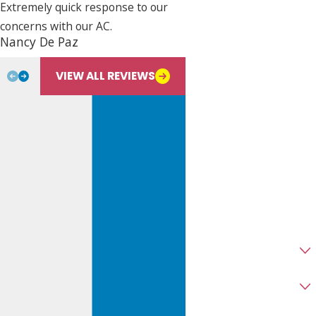
Extremely quick response to our
concerns with our AC.
Phone
Nancy De Paz
Bill L.
Email
VIEW ALL REVIEWS
Address
City
State
Zip
Are you a new customer?
Type of Service Needed
How can we help you?