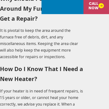
CALL
Around My Furnace When I
NOW
Get a Repair?
It is pivotal to keep the area around the
furnace free of debris, dirt, and any
miscellaneous items. Keeping the area clear
will also help keep the equipment more
accessible for repairs or inspections.
How Do I Know That I Need a
New Heater?
If your heater is in need of frequent repairs, is
15 years or older, or cannot heat your home
correctly, we advise you replace it. When a