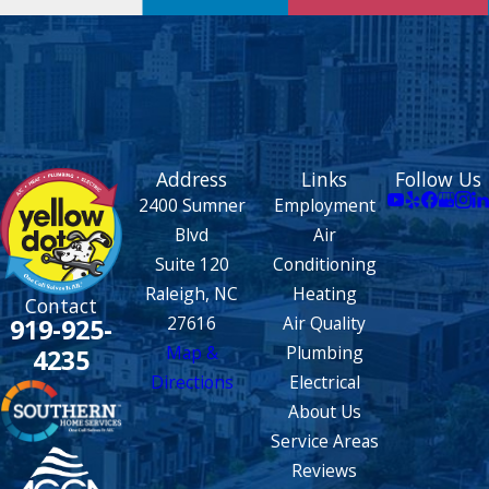
Address
Links
Follow Us
2400 Sumner
Employment
Blvd
Air
Suite 120
Conditioning
Raleigh, NC
Heating
Contact
27616
Air Quality
919-925-
Map &
Plumbing
4235
Directions
Electrical
About Us
Service Areas
Reviews