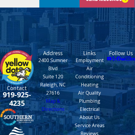
Address
Links
Follow Us
2400 Sumner
Employment
Blvd
Air
Suite 120
Conditioning
Raleigh, NC
Heating
Contact
27616
Air Quality
919-925-
Map &
Plumbing
4235
Directions
Electrical
About Us
Service Areas
Reviews