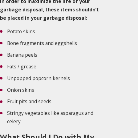
In order to maximize the life of your
garbage disposal, these items shouldn’t
be placed in your garbage disposal:
Potato skins
Bone fragments and eggshells
Banana peels
Fats / grease
Unpopped popcorn kernels
Onion skins
Fruit pits and seeds
Stringy vegetables like asparagus and
celery
What Should I Do with My