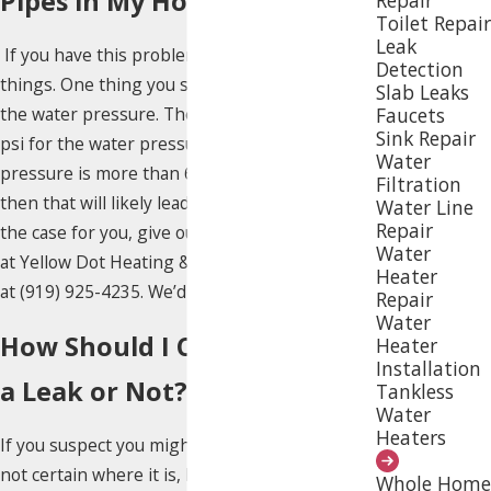
Pipes in My Home?
Toilet Repair
Leak
If you have this problem, you can do several
Detection
things. One thing you should do is investigate
Slab Leaks
Faucets
the water pressure. The ‘safe zone’ is 30-50
Sink Repair
psi for the water pressure. If the water
Water
pressure is more than 60 psi for a long time,
Filtration
then that will likely lead to a problem. If that’s
Water Line
Repair
the case for you, give our trusted technicians
Water
at Yellow Dot Heating & Air Conditioning a call
Heater
at
(919) 925-4235
. We’d be happy to help.
Repair
Water
How Should I Check if I Have
Heater
Installation
a Leak or Not?
Tankless
Water
Heaters
If you suspect you might have a leak but are
not certain where it is, here is an easy way you
Whole Home