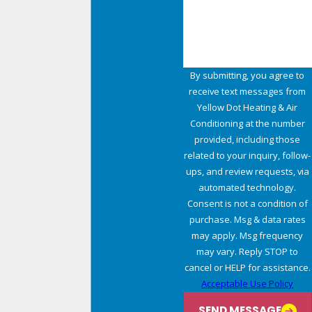
How can we help you?
By submitting, you agree to
receive text messages from
Yellow Dot Heating & Air
Conditioning at the number
provided, including those
related to your inquiry, follow-
ups, and review requests, via
automated technology.
Consent is not a condition of
purchase. Msg & data rates
may apply. Msg frequency
may vary. Reply STOP to
cancel or HELP for assistance.
Acceptable Use Policy
SEND MESSAGE