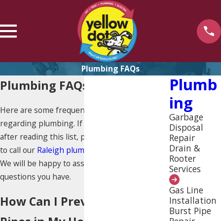
Plumbing FAQs
Plumb
Plumbing FAQs
Ing
Here are some frequently asked questions
Garbage
regarding plumbing. If you still have questions
Disposal
after reading this list, please do not hesitate
Repair
Drain &
to call our
Raleigh plumbers
at
(919) 925-4235
.
Rooter
We will be happy to assist you with any and all
Services
questions you have.
Gas Line
How Can I Prevent Leaky
Installation
Burst Pipe
Repair