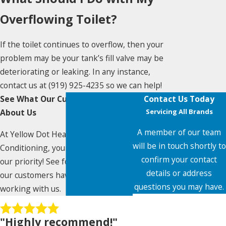
Overflowing Toilet?
If the toilet continues to overflow, then your
problem may be your tank’s fill valve may be
deteriorating or leaking. In any instance,
contact us at
(919) 925-4235
so we can help!
See What Our Customers Say
Contact Us Today
About Us
Servicing All Brands
A member of our team
At Yellow Dot Heating & Air
will be in touch shortly to
Conditioning, your satisfaction is
confirm your contact
our priority! See for yourself what
details or address
our customers have to say about
questions you may have.
working with us.
First Name
"Highly recommend!"