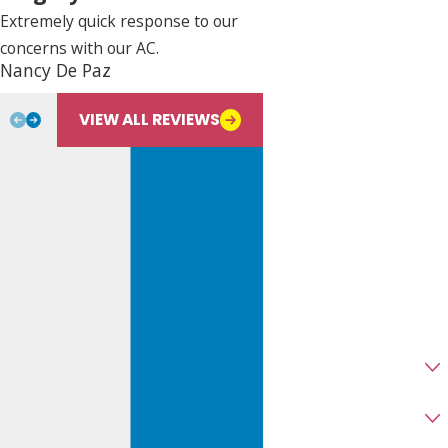
Last Name
Extremely quick response to our
concerns with our AC.
Phone
Nancy De Paz
Bill L.
Email
VIEW ALL REVIEWS
Address
City
State
Zip
Are you a new customer?
Type of Service Needed