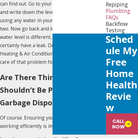
can find out. Go to your water meter, examine
Repiping
Plumbing
and write down the level. Make sure nobody is
FAQs
using any water in your home for an hour or
Backflow
two. Now go back and look at the level. If the
Testing
Sched
water level is different, then you most
certainly have a leak. Definitely call Yellow Dot
Ule My
Heating & Air Conditioning so we can take
Free
care of that problem for you!
Home
Are There Things That
Health
Shouldn’t Be Put in My
Revie
Garbage Disposal?
W
Of course. Ensuring your garbage disposal is
CALL
working efficiently is important.
NOW