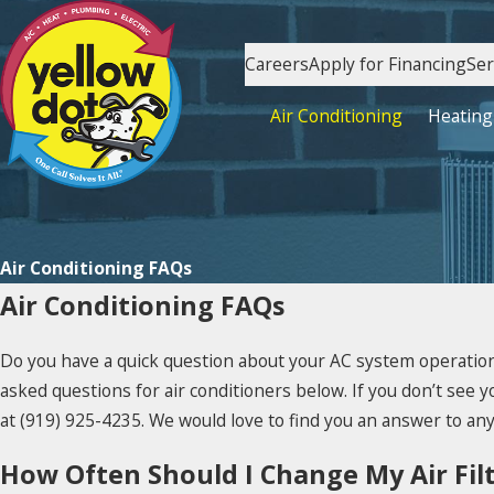
Careers
Apply for Financing
Ser
Air Conditioning
Heating
Air Conditioning FAQs
Air Conditioning FAQs
Do you have a quick question about your AC system operation
asked questions for air conditioners below. If you don’t see yo
at
(919) 925-4235
. We would love to find you an answer to an
How Often Should I Change My Air Fil