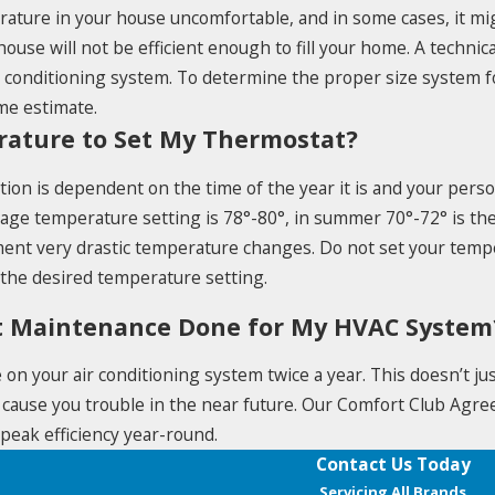
rature in your house uncomfortable, and in some cases, it mi
house will not be efficient enough to fill your home. A technic
r conditioning system. To determine the proper size system f
me estimate.
rature to Set My Thermostat?
ion is dependent on the time of the year it is and your perso
erage temperature setting is 78°-80°, in summer 70°-72° is
ment very drastic temperature changes. Do not set your temp
 the desired temperature setting.
t Maintenance Done for My HVAC System
n your air conditioning system twice a year. This doesn’t jus
 cause you trouble in the near future. Our Comfort Club Agree
peak efficiency year-round.
Contact Us Today
Servicing All Brands