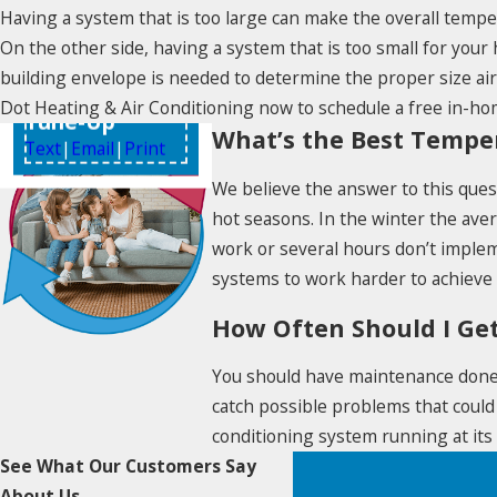
Having a system that is too large can make the overall tempe
On the other side, having a system that is too small for your 
$49
building envelope is needed to determine the proper size ai
HVAC System
Dot Heating & Air Conditioning now to schedule a free in-ho
Tune-Up
What’s the Best Tempe
Text
|
Email
|
Print
We believe the answer to this quest
hot seasons. In the winter the av
work or several hours don’t imple
systems to work harder to achieve
How Often Should I Ge
You should have maintenance done o
catch possible problems that could
conditioning system running at its 
See What Our Customers Say
About Us