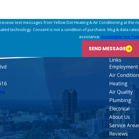
 receive text messages from Yellow Dot Heating & Air Conditioning at the n
may apply. Msg frequency may vary. Reply STOP to cancel or HELP for
assistance.
Acceptable Use Poli
SEND MESSAGE
Links
lvd
Employment
Air Conditio
616
Heating
ns
Air Quality
Plumbing
Electrical
About Us
Service Area
Reviews