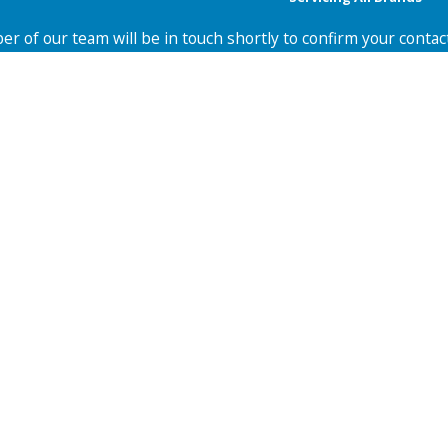
r of our team will be in touch shortly to confirm your contac
Last Name
Email
Zip