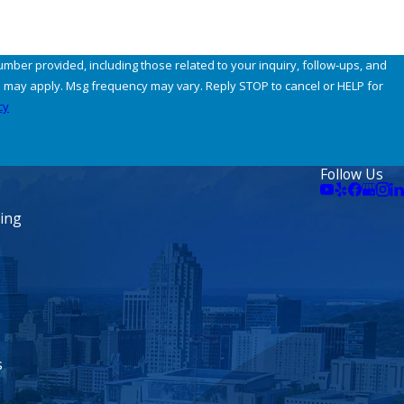
umber provided, including those related to your inquiry, follow-ups, and
cy
Follow Us
ning
s