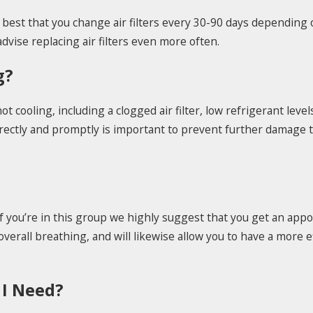
's best that you change air filters every 30-90 days dependi
vise replacing air filters even more often.
g?
cooling, including a clogged air filter, low refrigerant level
rrectly and promptly is important to prevent further damage 
If you’re in this group we highly suggest that you get an app
verall breathing, and will likewise allow you to have a more ef
 I Need?