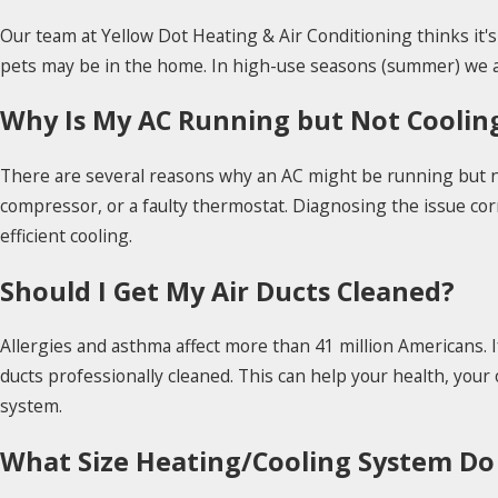
Our team at Yellow Dot Heating & Air Conditioning thinks it
pets may be in the home. In high-use seasons (summer) we ad
Why Is My AC Running but Not Coolin
There are several reasons why an AC might be running but not 
compressor, or a faulty thermostat. Diagnosing the issue co
efficient cooling.
Should I Get My Air Ducts Cleaned?
Allergies and asthma affect more than 41 million Americans. 
ducts professionally cleaned. This can help your health, your o
system.
What Size Heating/Cooling System Do