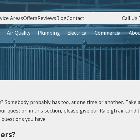
vice Areas
Offers
Reviews
Blog
Contact
Call Us 
Air Quality
Plumbing
Electrical
Commercial
Abou
? Somebody probably has too, at one time or another. Take a 
ur question in this section, please give our Raleigh air conditi
y questions you have.
ters?