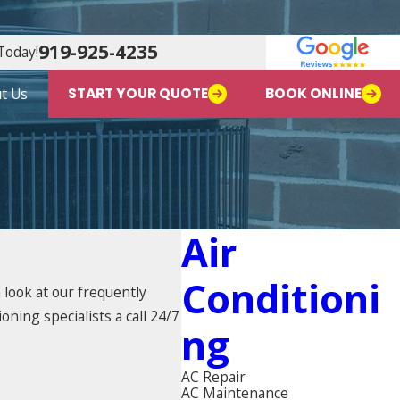
919-925-4235
Today!
t Us
START YOUR QUOTE
BOOK ONLINE
Air
Conditioni
look at our frequently
oning specialists a call 24/7
Ng
AC Repair
AC Maintenance