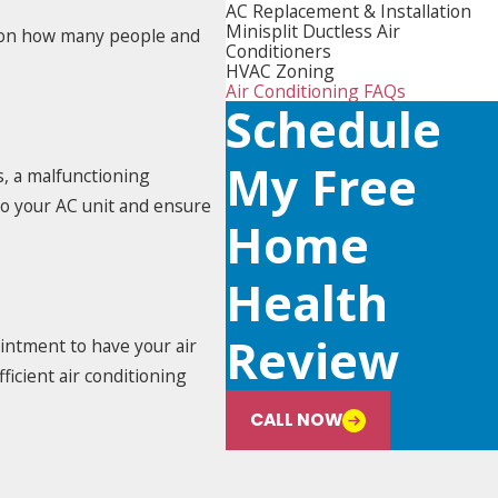
AC Replacement & Installation
Minisplit Ductless Air
ng on how many people and
Conditioners
HVAC Zoning
Air Conditioning FAQs
Schedule
My Free
s, a malfunctioning
to your AC unit and ensure
Home
Health
Review
ointment to have your air
ficient air conditioning
CALL NOW