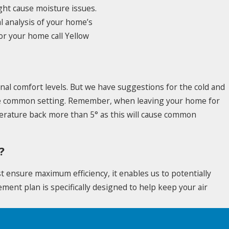
ght cause moisture issues.
al analysis of your home’s
or your home call Yellow
nal comfort levels. But we have suggestions for the cold and
 the common setting. Remember, when leaving your home for
erature back more than 5° as this will cause common
?
t ensure maximum efficiency, it enables us to potentially
ment plan is specifically designed to help keep your air