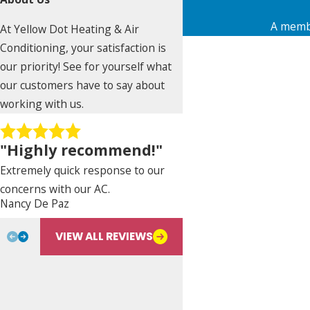
A membe
At Yellow Dot Heating & Air
First Name
Conditioning, your satisfaction is
our priority! See for yourself what
Phone
our customers have to say about
working with us.
Address
"Highly recommend!"
City
Extremely quick response to our
State
concerns with our AC.
Nancy De Paz
Bill L.
Are you a new customer?
VIEW ALL REVIEWS
Type of Service Needed
How can we help you?