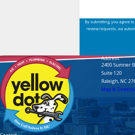
By submitting, you agree to
review requests, via automated technology. Consent is not a condition of purchase. Msg & data rates 
Address
2400 Sumner B
Suite 120
Raleigh, NC 27
Map & Directio
Contact