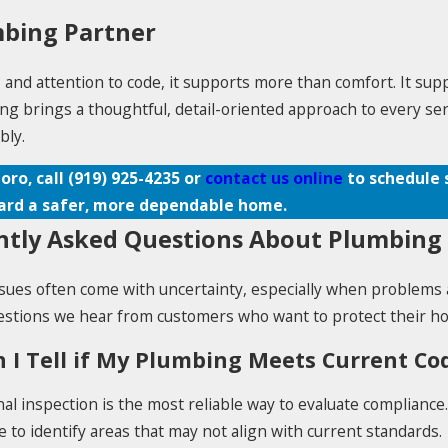
mbing Partner
d attention to code, it supports more than comfort. It suppor
g brings a thoughtful, detail-oriented approach to every serv
bly.
oro, call
(919) 925-4235
or
contact us online
to schedule 
ard a safer, more dependable home.
tly Asked Questions About Plumbing 
sues often come with uncertainty, especially when problems 
tions we hear from customers who want to protect their hom
 I Tell if My Plumbing Meets Current C
al inspection is the most reliable way to evaluate compliance
to identify areas that may not align with current standards.