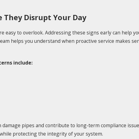
 They Disrupt Your Day
e easy to overlook. Addressing these signs early can help y
 team helps you understand when proactive service makes se
erns include:
 damage pipes and contribute to long-term compliance issues
while protecting the integrity of your system.