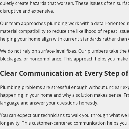
quietly create hazards that worsen. These issues often surf
disruptive and expensive.
Our team approaches plumbing work with a detail-oriented mi
material compatibility to reduce the likelihood of repeat iss
helping your home align with current standards rather than 
We do not rely on surface-level fixes. Our plumbers take the
blockages, or noncompliance. This approach helps you make i
Clear Communication at Every Step of
Plumbing problems are stressful enough without unclear exp
happening in your home and why a solution makes sense. From 
language and answer your questions honestly.
You can expect our technicians to walk you through what we i
longevity. This customer-centered communication helps you st