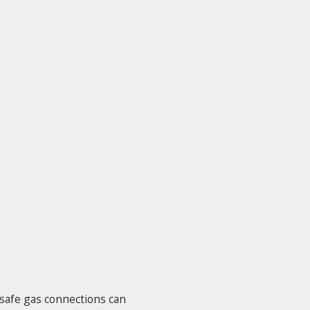
nsafe gas connections can