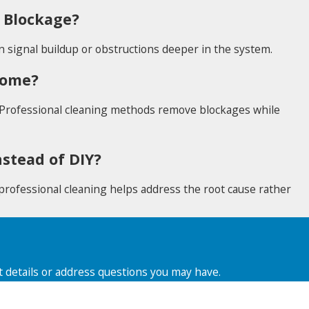
 Blockage?
n signal buildup or obstructions deeper in the system.
 Home?
 Professional cleaning methods remove blockages while
stead of DIY?
, professional cleaning helps address the root cause rather
t details or address questions you may have.