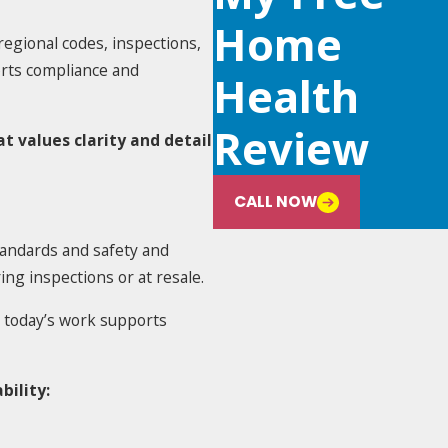
Home
egional codes, inspections,
orts compliance and
Health
Review
t values clarity and detail
CALL NOW
tandards and safety and
ng inspections or at resale.
 today’s work supports
bility: