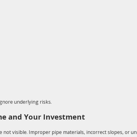
gnore underlying risks.
me and Your Investment
not visible. Improper pipe materials, incorrect slopes, or u