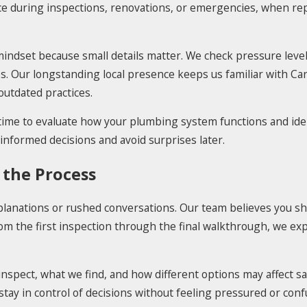
ace during inspections, renovations, or emergencies, when r
ndset because small details matter. We check pressure levels
ues. Our longstanding local presence keeps us familiar with C
outdated practices.
 time to evaluate how your plumbing system functions and iden
nformed decisions and avoid surprises later.
 the Process
lanations or rushed conversations. Our team believes you sh
the first inspection through the final walkthrough, we expla
nspect, what we find, and how different options may affect sa
ay in control of decisions without feeling pressured or conf