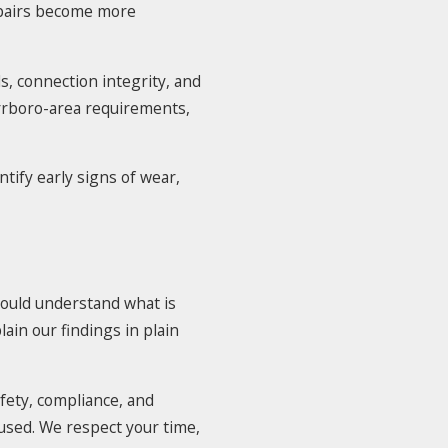
epairs become more
, connection integrity, and
arrboro-area requirements,
tify early signs of wear,
ould understand what is
in our findings in plain
fety, compliance, and
used. We respect your time,