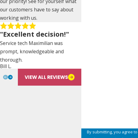
our priority! See for yourself what
Phone
our customers have to say about
working with us.
Address
"Excellent decision!"
City
Service tech Maximilian was
prompt, knowledgeable and
State
thorough.
Nancy De Paz
Bill L.
Are you a new customer?
VIEW ALL REVIEWS
Type of Service Needed
How can we help you?
By submitting, you agree to