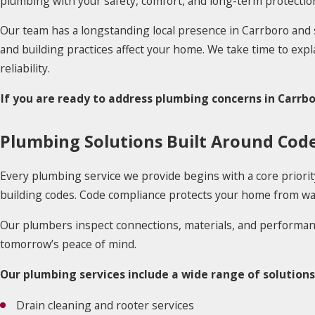
plumbing with your safety, comfort, and long-term protectio
Our team has a longstanding local presence in Carrboro an
and building practices affect your home. We take time to exp
reliability.
If you are ready to address plumbing concerns in Carrb
Plumbing Solutions Built Around Cod
Every plumbing service we provide begins with a core priori
building codes. Code compliance protects your home from wate
Our plumbers inspect connections, materials, and performa
tomorrow’s peace of mind.
Our plumbing services include a wide range of solutions
Drain cleaning and rooter services