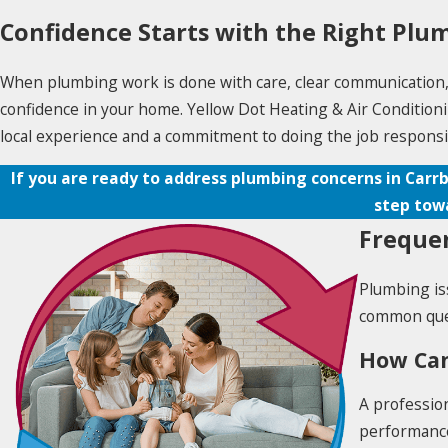
Confidence Starts with the Right Plu
When plumbing work is done with care, clear communication, an
confidence in your home. Yellow Dot Heating & Air Conditionin
local experience and a commitment to doing the job responsi
If you are ready to address plumbing concerns in Carrb
step tow
Frequen
Plumbing is
common ques
How Can
A profession
performance 