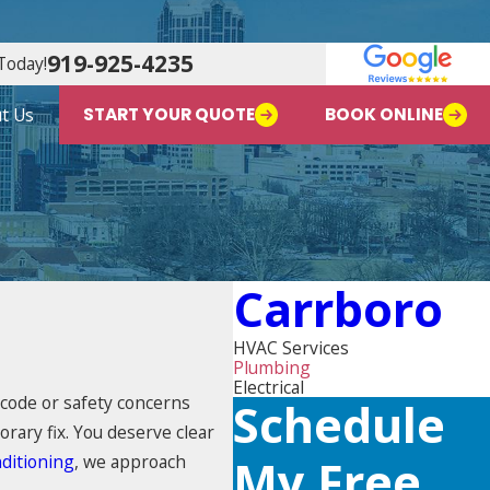
919-925-4235
Today!
t Us
START YOUR QUOTE
BOOK ONLINE
Carrboro
HVAC Services
Plumbing
Electrical
 code or safety concerns
Schedule
rary fix. You deserve clear
ditioning
, we approach
My Free