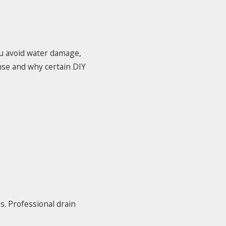
ou avoid water damage,
nse and why certain DIY
. Professional drain