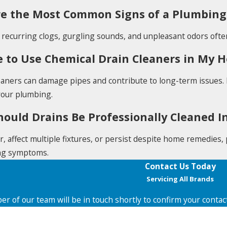
e the Most Common Signs of a Plumbing
 recurring clogs, gurgling sounds, and unpleasant odors ofte
afe to Use Chemical Drain Cleaners in My
eaners can damage pipes and contribute to long-term issues.
your plumbing.
ould Drains Be Professionally Cleaned In
ur, affect multiple fixtures, or persist despite home remedies
ng symptoms.
Contact Us Today
Servicing All Brands
r of our team will be in touch shortly to confirm your contac
Last Name