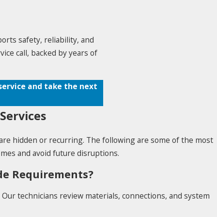
ts safety, reliability, and
ice call, backed by years of
service and take the next
Services
are hidden or recurring. The following are some of the most
es and avoid future disruptions.
ode Requirements?
. Our technicians review materials, connections, and system