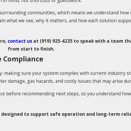
n in mind, not shortcuts or guesswork.
d surrounding communities, which means we understand how r
lain what we see, why it matters, and how each solution supp
oro,
contact us
at
(919) 925-4235
to speak with a team tha
from start to finish.
e Compliance
ty: making sure your system complies with current industry s
r damage, gas hazards, and costly issues that may arise duri
nce before recommending next steps, so you understand how
 designed to support safe operation and long-term relia