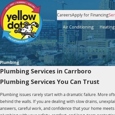
Careers
Apply for Financing
Ser
Air Conditioning
Heating
Plumbing
Plumbing Services in Carrboro
Plumbing Services You Can Trust
Plumbing issues rarely start with a dramatic failure. More of
behind the walls. If you are dealing with slow drains, unexpl
answers, careful work, and confidence that your home meets