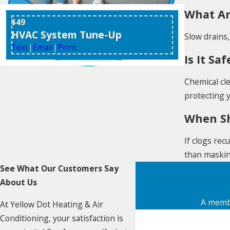
What Ar
$49
HVAC System Tune-Up
Slow drains,
Text
|
Email
|
Print
Is It S
Chemical cl
protecting 
When Sh
If clogs rec
than maski
See What Our Customers Say
About Us
A membe
At Yellow Dot Heating & Air
First Name
Conditioning, your satisfaction is