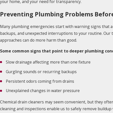
your home, and your need for transparency.
Preventing Plumbing Problems Before
Many plumbing emergencies start with warning signs that ar
backups, and unexpected interruptions to your routine. Our
approaches can do more harm than good.
Some common signs that point to deeper plumbing conc
Slow drainage affecting more than one fixture
Gurgling sounds or recurring backups
Persistent odors coming from drains
Unexplained changes in water pressure
Chemical drain cleaners may seem convenient, but they often
cleaning and inspections enable us to safely remove buildup 