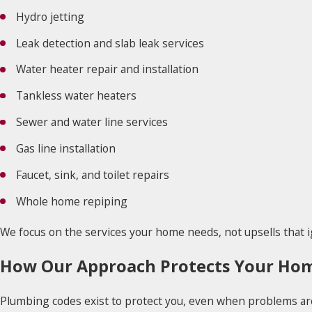
Hydro jetting
Leak detection and slab leak services
Water heater repair and installation
Tankless water heaters
Sewer and water line services
Gas line installation
Faucet, sink, and toilet repairs
Whole home repiping
We focus on the services your home needs, not upsells that i
How Our Approach Protects Your Ho
Plumbing codes exist to protect you, even when problems are 