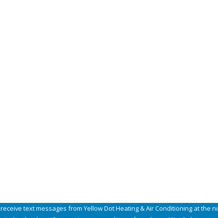
Email
Zip
 receive text messages from Yellow Dot Heating & Air Conditioning at the n