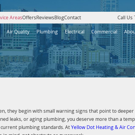
vice Areas
Offers
Reviews
Blog
Contact
Call Us 
Air Quality
Plumbing
Electrical
Commercial
Abou
ten, they begin with small warning signs that point to deeper
ained leaks, or aging plumbing, you deserve more than a tempo
 current plumbing standards. At
Yellow Dot Heating & Air Con