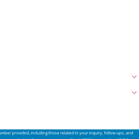
umber provided, including those related to your inquiry, follow-ups, and