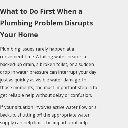
What to Do First When a
Plumbing Problem Disrupts
Your Home
Plumbing issues rarely happen at a
convenient time. A failing water heater, a
backed-up drain, a broken toilet, or a sudden
drop in water pressure can interrupt your day
just as quickly as visible water damage. In
those moments, the most important step is to
get reliable help without delay or confusion.
If your situation involves active water flow or a
backup, shutting off the appropriate water
supply can help limit the impact until help