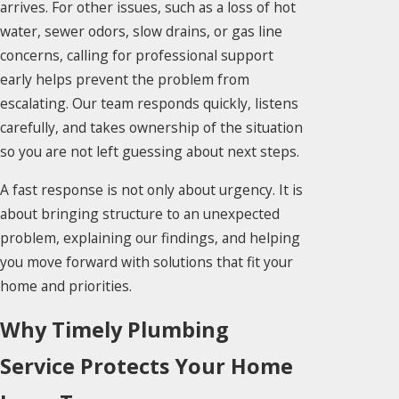
arrives. For other issues, such as a loss of hot
water, sewer odors, slow drains, or gas line
concerns, calling for professional support
early helps prevent the problem from
escalating. Our team responds quickly, listens
carefully, and takes ownership of the situation
so you are not left guessing about next steps.
A fast response is not only about urgency. It is
about bringing structure to an unexpected
problem, explaining our findings, and helping
you move forward with solutions that fit your
home and priorities.
Why Timely Plumbing
Service Protects Your Home