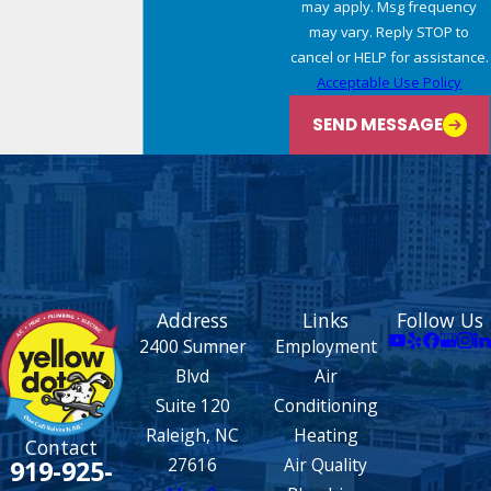
may apply. Msg frequency
may vary. Reply STOP to
cancel or HELP for assistance.
Acceptable Use Policy
SEND MESSAGE
Address
Links
Follow Us
2400 Sumner
Employment
Blvd
Air
Suite 120
Conditioning
Raleigh, NC
Heating
Contact
27616
Air Quality
919-925-