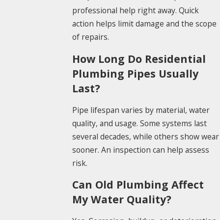
professional help right away. Quick
action helps limit damage and the scope
of repairs.
How Long Do Residential
Plumbing Pipes Usually
Last?
Pipe lifespan varies by material, water
quality, and usage. Some systems last
several decades, while others show wear
sooner. An inspection can help assess
risk.
Can Old Plumbing Affect
My Water Quality?