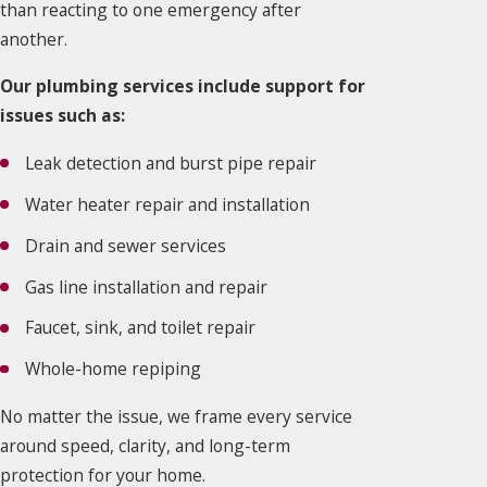
than reacting to one emergency after
another.
Our plumbing services include support for
issues such as:
Leak detection and burst pipe repair
Water heater repair and installation
Drain and sewer services
Gas line installation and repair
Faucet, sink, and toilet repair
Whole-home repiping
No matter the issue, we frame every service
around speed, clarity, and long-term
protection for your home.