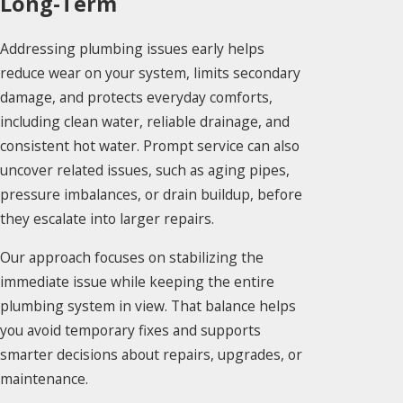
Long-Term
Addressing plumbing issues early helps
reduce wear on your system, limits secondary
damage, and protects everyday comforts,
including clean water, reliable drainage, and
consistent hot water. Prompt service can also
uncover related issues, such as aging pipes,
pressure imbalances, or drain buildup, before
they escalate into larger repairs.
Our approach focuses on stabilizing the
immediate issue while keeping the entire
plumbing system in view. That balance helps
you avoid temporary fixes and supports
smarter decisions about repairs, upgrades, or
maintenance.