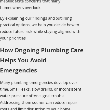
metallic taste concerns that many
homeowners overlook.
By explaining our findings and outlining
practical options, we help you decide how to
reduce future risk while staying aligned with
your priorities.
How Ongoing Plumbing Care
Helps You Avoid
Emergencies
Many plumbing emergencies develop over
time. Small leaks, slow drains, or inconsistent
water pressure often signal trouble.
Addressing them sooner can reduce repair
costs and limit disruption to your home.