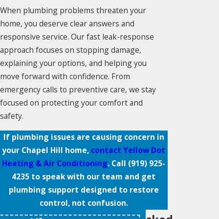
When plumbing problems threaten your
home, you deserve clear answers and
responsive service. Our fast leak-response
approach focuses on stopping damage,
explaining your options, and helping you
move forward with confidence. From
emergency calls to preventive care, we stay
focused on protecting your comfort and
safety.
If plumbing issues are causing concern in
your Chapel Hill home,
contact Yellow Dot
Heating & Air Conditioning
. Call
(919) 925-
4235
to speak with our team and get
plumbing support designed to restore
control, not confusion.