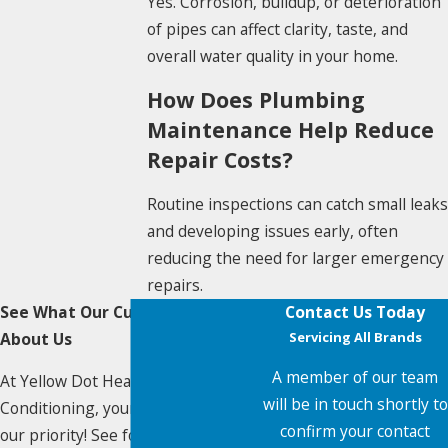
Yes. Corrosion, buildup, or deterioration
of pipes can affect clarity, taste, and
overall water quality in your home.
How Does Plumbing
Maintenance Help Reduce
Repair Costs?
Routine inspections can catch small leaks
and developing issues early, often
reducing the need for larger emergency
repairs.
See What Our Customers Say
Contact Us Today
About Us
Servicing All Brands
A member of our team
At Yellow Dot Heating & Air
will be in touch shortly to
Conditioning, your satisfaction is
confirm your contact
our priority! See for yourself what