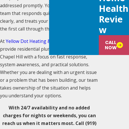
addressed promptly. You need a plumbing
Health
team that responds quickly, communicates
Revie
clearly, and treats your home with care from
W
the first call through the final walkthrough.
At
Yellow Dot Heating & Air Conditioning
, we
CALL
NOW
provide residential plumbing services in
Chapel Hill with a focus on fast response,
system awareness, and practical solutions.
Whether you are dealing with an urgent issue
or a problem that has been building, our team
takes ownership of the situation and helps
you understand your options.
With 24/7 availability and no added
charges for nights or weekends, you can
reach us when it matters most. Call
(919)