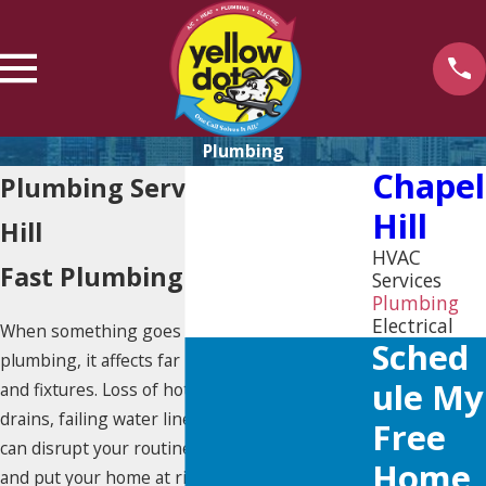
Plumbing
Chapel
Plumbing Services in Chapel
Hill
Hill
HVAC
Fast Plumbing Response
Services
Plumbing
Electrical
When something goes wrong with your
Sched
plumbing, it affects far more than just pipes
Ule My
and fixtures. Loss of hot water, backed-up
drains, failing water lines, or aging plumbing
Free
can disrupt your routine, create uncertainty,
Home
and put your home at risk if the issue is not