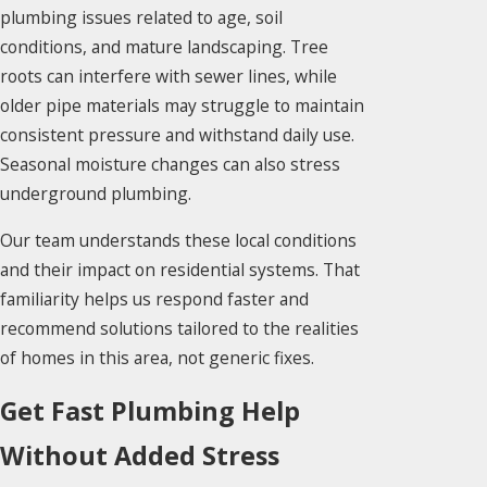
plumbing issues related to age, soil
conditions, and mature landscaping. Tree
roots can interfere with sewer lines, while
older pipe materials may struggle to maintain
consistent pressure and withstand daily use.
Seasonal moisture changes can also stress
underground plumbing.
Our team understands these local conditions
and their impact on residential systems. That
familiarity helps us respond faster and
recommend solutions tailored to the realities
of homes in this area, not generic fixes.
Get Fast Plumbing Help
Without Added Stress