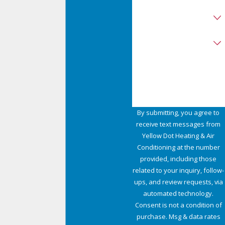
Are you a new customer?
Type of Service Needed
How can we help you?
By submitting, you agree to
receive text messages from
Yellow Dot Heating & Air
Conditioning at the number
provided, including those
related to your inquiry, follow-
ups, and review requests, via
automated technology.
Consent is not a condition of
purchase. Msg & data rates