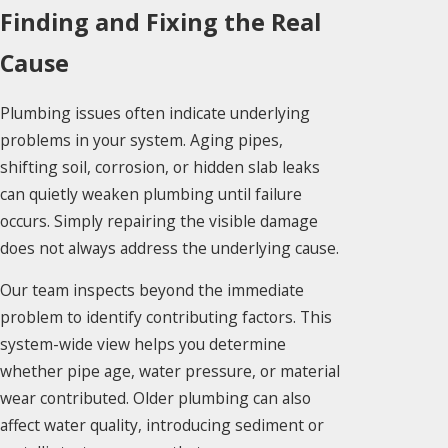
Finding and Fixing the Real
Cause
Plumbing issues often indicate underlying
problems in your system. Aging pipes,
shifting soil, corrosion, or hidden slab leaks
can quietly weaken plumbing until failure
occurs. Simply repairing the visible damage
does not always address the underlying cause.
Our team inspects beyond the immediate
problem to identify contributing factors. This
system-wide view helps you determine
whether pipe age, water pressure, or material
wear contributed. Older plumbing can also
affect water quality, introducing sediment or