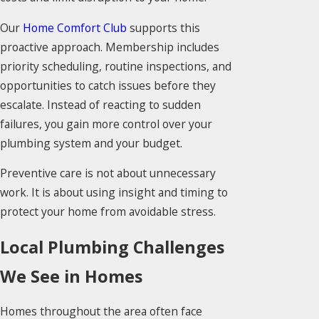
Our
Home Comfort Club
supports this
proactive approach. Membership includes
priority scheduling, routine inspections, and
opportunities to catch issues before they
escalate. Instead of reacting to sudden
failures, you gain more control over your
plumbing system and your budget.
Preventive care is not about unnecessary
work. It is about using insight and timing to
protect your home from avoidable stress.
Local Plumbing Challenges
We See in Homes
Homes throughout the area often face