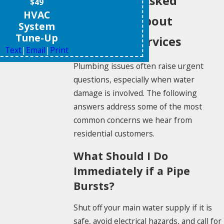
Frequently Asked
$49
HVAC
Questions About
System
Tune-Up
Plumbing Services
Text
|
Email
|
Print
Plumbing issues often raise urgent
questions, especially when water
damage is involved. The following
answers address some of the most
common concerns we hear from
residential customers.
What Should I Do
Immediately if a Pipe
Bursts?
Shut off your main water supply if it is
safe, avoid electrical hazards, and call for