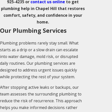
925-4235
or
contact us online
to get
plumbing help in Chapel Hill that restores
comfort, safety, and confidence in your
home.
Our Plumbing Services
Plumbing problems rarely stay small. What
starts as a drip or a slow drain can escalate
into water damage, mold risk, or disrupted
daily routines. Our plumbing services are
designed to address urgent issues quickly
while protecting the rest of your system.
After stopping active leaks or backups, our
team assesses the surrounding plumbing to
reduce the risk of recurrence. This approach
helps you make informed decisions rather