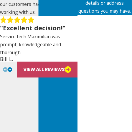
details or address
our customers have to say about
questions you may have.
working with us.
First Name
"Excellent decision!"
Last Name
Service tech Maximilian was
prompt, knowledgeable and
Phone
thorough.
Nancy De Paz
Bill L.
Email
VIEW ALL REVIEWS
Address
City
State
Zip