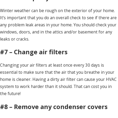
Winter weather can be rough on the exterior of your home.
It’s important that you do an overall check to see if there are
any problem leak areas in your home. You should check your
windows, doors, and in the attics and/or basement for any
leaks or cracks.
#7 – Change air filters
Changing your air filters at least once every 30 days is
essential to make sure that the air that you breathe in your
home is cleaner. Having a dirty air filter can cause your HVAC
system to work harder than it should. That can cost you in
the future!
#8 – Remove any condenser covers