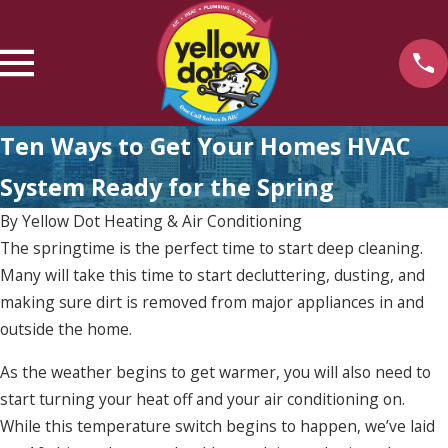
Ten Ways to Get Your Homes HVAC
System Ready for the Spring
By
Yellow Dot Heating & Air Conditioning
The springtime is the perfect time to start deep cleaning.
Many will take this time to start decluttering, dusting, and
making sure dirt is removed from major appliances in and
outside the home.
As the weather begins to get warmer, you will also need to
start turning your heat off and your air conditioning on.
While this temperature switch begins to happen, we’ve laid