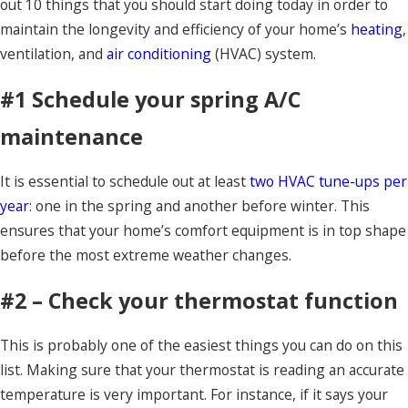
out 10 things that you should start doing today in order to
maintain the longevity and efficiency of your home’s
heating
,
ventilation, and
air conditioning
(HVAC) system.
#1 Schedule your spring A/C
maintenance
It is essential to schedule out at least
two HVAC tune-ups per
year
: one in the spring and another before winter. This
ensures that your home’s comfort equipment is in top shape
before the most extreme weather changes.
#2 – Check your thermostat function
This is probably one of the easiest things you can do on this
list. Making sure that your thermostat is reading an accurate
temperature is very important. For instance, if it says your