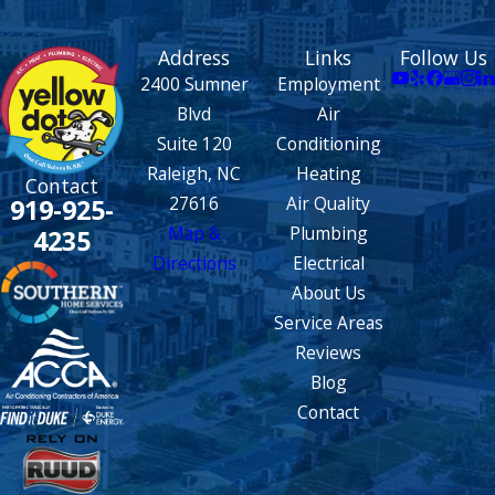
Address
Links
Follow Us
2400 Sumner
Employment
Blvd
Air
Suite 120
Conditioning
Raleigh, NC
Heating
Contact
27616
Air Quality
919-925-
Map &
Plumbing
4235
Directions
Electrical
About Us
Service Areas
Reviews
Blog
Contact