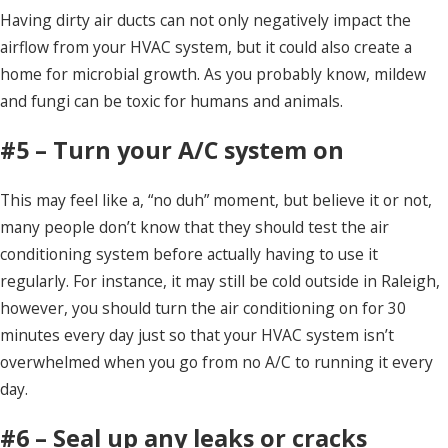
Having dirty air ducts can not only negatively impact the
airflow from your HVAC system, but it could also create a
home for microbial growth. As you probably know, mildew
and fungi can be toxic for humans and animals.
#5 – Turn your A/C system on
This may feel like a, “no duh” moment, but believe it or not,
many people don’t know that they should test the air
conditioning system before actually having to use it
regularly. For instance, it may still be cold outside in Raleigh,
however, you should turn the air conditioning on for 30
minutes every day just so that your HVAC system isn’t
overwhelmed when you go from no A/C to running it every
day.
#6 – Seal up any leaks or cracks