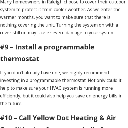
Many homeowners in Raleigh choose to cover their outdoor
system to protect it from cooler weather. As we enter the
warmer months, you want to make sure that there is
nothing covering the unit. Turning the system on with a
cover still on may cause severe damage to your system.
#9 – Install a programmable
thermostat
If you don’t already have one, we highly recommend
investing in a programmable thermostat. Not only could it
help to make sure your HVAC system is running more
efficiently, but it could also help you save on energy bills in
the future.
#10 – Call Yellow Dot Heating & Air