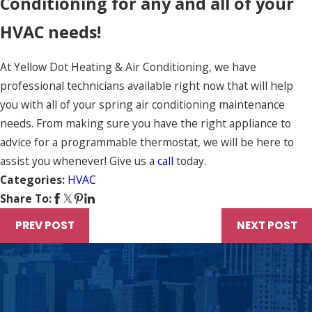
Conditioning for any and all of your
HVAC needs!
At Yellow Dot Heating & Air Conditioning, we have
professional technicians available right now that will help
you with all of your spring air conditioning maintenance
needs. From making sure you have the right appliance to
advice for a programmable thermostat, we will be here to
assist you whenever! Give us a
call
today.
Categories:
HVAC
Share To:
PREV POST
NEXT POST