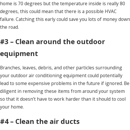
home is 70 degrees but the temperature inside is really 80
degrees, this could mean that there is a possible HVAC
failure. Catching this early could save you lots of money down
the road.
#3 – Clean around the outdoor
equipment
Branches, leaves, debris, and other particles surrounding
your outdoor air conditioning equipment could potentially
lead to some expensive problems in the future if ignored. Be
diligent in removing these items from around your system
so that it doesn’t have to work harder than it should to cool
your home.
#4 – Clean the air ducts