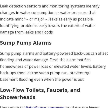
Leak detection sensors and monitoring systems identify
changes in water consumption or water pressure that
indicate minor – or major – leaks as early as possible.
Identifying problems early lowers the extent of water
damage from leaks and floods.
Sump Pump Alarms
Sump pump alarms and battery-powered back-ups can offset
flooding and water damage. First, the alarm notifies
homeowners of power loss or elevated water levels. Battery
back-ups then let the sump pump run, preventing
basement flooding even when the power is out.
Low-Flow Toilets, Faucets, and
Showerheads
Upgrading to
WaterSense-approved
products can lower