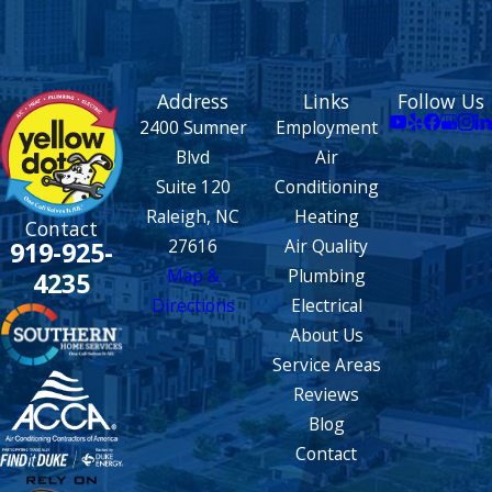
Address
Links
Follow Us
2400 Sumner
Employment
Blvd
Air
Suite 120
Conditioning
Raleigh, NC
Heating
Contact
27616
Air Quality
919-925-
Map &
Plumbing
4235
Directions
Electrical
About Us
Service Areas
Reviews
Blog
Contact