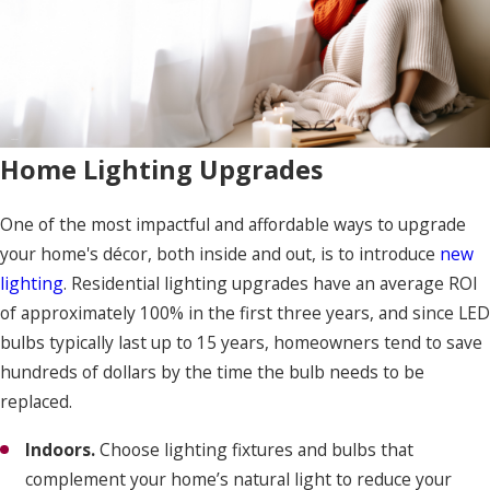
Home Lighting Upgrades
One of the most impactful and affordable ways to upgrade
your home's décor, both inside and out, is to introduce
new
lighting
. Residential lighting upgrades have an average ROI
of approximately 100% in the first three years, and since LED
bulbs typically last up to 15 years, homeowners tend to save
hundreds of dollars by the time the bulb needs to be
replaced.
Indoors.
Choose lighting fixtures and bulbs that
complement your home’s natural light to reduce your