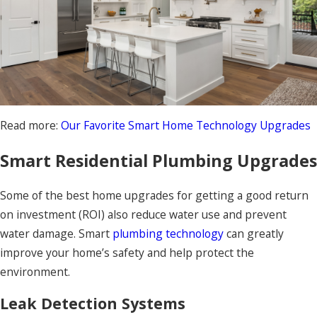
Read more:
Our Favorite Smart Home Technology Upgrades
Smart Residential Plumbing Upgrades
Some of the best home upgrades for getting a good return
on investment (ROI) also reduce water use and prevent
water damage. Smart
plumbing technology
can greatly
improve your home’s safety and help protect the
environment.
Leak Detection Systems