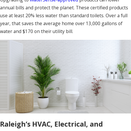
annual bills and protect the planet. These certified products
use at least 20% less water than standard toilets. Over a full
year, that saves the average home over 13,000 gallons of
water and $170 on their utility bill.
Raleigh’s HVAC, Electrical, and