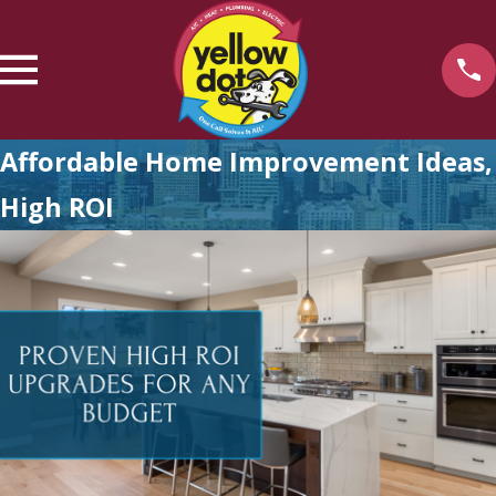
Affordable Home Improvement Ideas,
High ROI