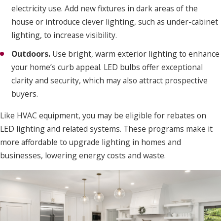
electricity use. Add new fixtures in dark areas of the
house or introduce clever lighting, such as under-cabinet
lighting, to increase visibility.
Outdoors.
Use bright, warm exterior lighting to enhance
your home’s curb appeal. LED bulbs offer exceptional
clarity and security, which may also attract prospective
buyers.
Like HVAC equipment, you may be eligible for rebates on
LED lighting and related systems. These programs make it
more affordable to upgrade lighting in homes and
businesses, lowering energy costs and waste.