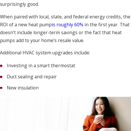
surprisingly good.
When paired with local, state, and federal energy credits, the
ROI of a new heat pump
is roughly 60%
in the first year. That
doesn’t include longer-term savings or the fact that heat
pumps add to your home’s resale value.
Additional HVAC system upgrades include:
Investing in a smart thermostat
Duct sealing and repair
New insulation