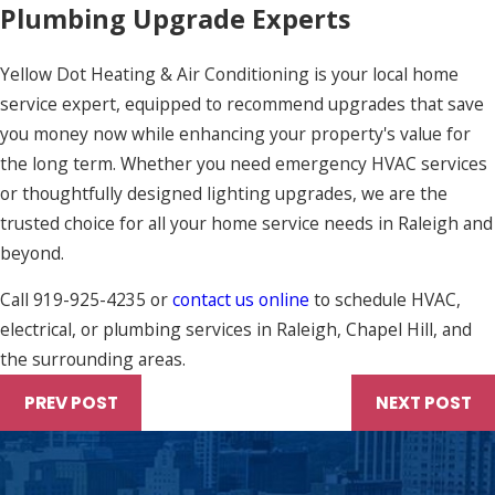
Plumbing Upgrade Experts
Yellow Dot Heating & Air Conditioning is your local home
service expert, equipped to recommend upgrades that save
you money now while enhancing your property's value for
the long term. Whether you need emergency HVAC services
or thoughtfully designed lighting upgrades, we are the
trusted choice for all your home service needs in Raleigh and
beyond.
Call
919-925-4235
or
contact us online
to schedule HVAC,
electrical, or plumbing services in Raleigh, Chapel Hill, and
the surrounding areas.
PREV POST
NEXT POST