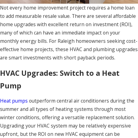
Not every home improvement project requires a home loan
to add measurable resale value. There are several affordable
home upgrades with excellent return on investment (ROI),
many of which can have an immediate impact on your
monthly energy bills. For Raleigh homeowners seeking cost-
effective home projects, these HVAC and plumbing upgrades
are smart investments with short payback periods.
HVAC Upgrades: Switch to a Heat
Pump
Heat pumps
outperform central air conditioners during the
summer and all types of heating systems through most
winter conditions, offering a versatile replacement solution.
Upgrading your HVAC system may be relatively expensive
upfront, but the ROI on new HVAC equipment can be