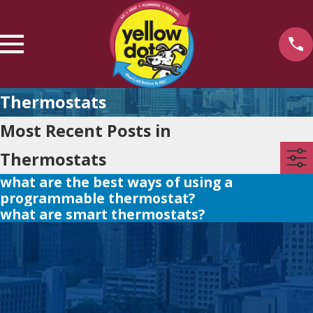
Thermostats
Most Recent Posts in
Thermostats
what are the best ways of using a
programmable thermostat?
what are smart thermostats?