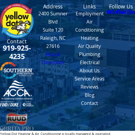
Address
Links
Follow Us
2400 Sumner
Employment
Blvd
Air
Suite 120
Conditioning
Raleigh, NC
Heating
Contact
27616
Air Quality
919-925-
Map &
Plumbing
4235
Directions
Electrical
About Us
Service Areas
Reviews
Blog
Contact
Yellow Dot Heating & Air Conditioning is locally managed & operated.