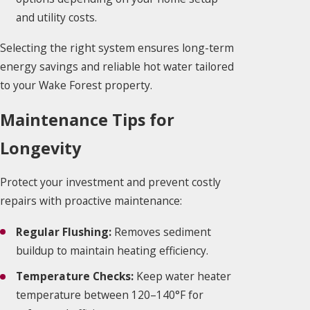
and utility costs.
Selecting the right system ensures long-term
energy savings and reliable hot water tailored
to your Wake Forest property.
Maintenance Tips for
Longevity
Protect your investment and prevent costly
repairs with proactive maintenance:
Regular Flushing:
Removes sediment
buildup to maintain heating efficiency.
Temperature Checks:
Keep water heater
temperature between 120–140°F for