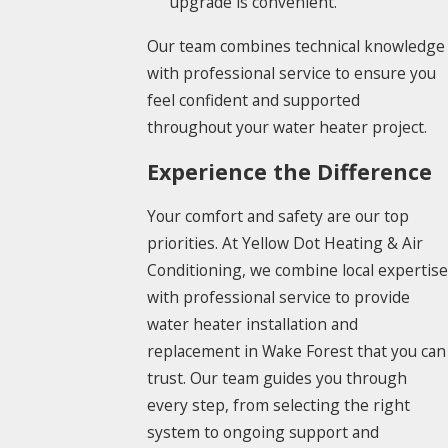
upgrade is convenient.
Our team combines technical knowledge
with professional service to ensure you
feel confident and supported
throughout your water heater project.
Experience the Difference
Your comfort and safety are our top
priorities. At Yellow Dot Heating & Air
Conditioning, we combine local expertise
with professional service to provide
water heater installation and
replacement in Wake Forest that you can
trust. Our team guides you through
every step, from selecting the right
system to ongoing support and