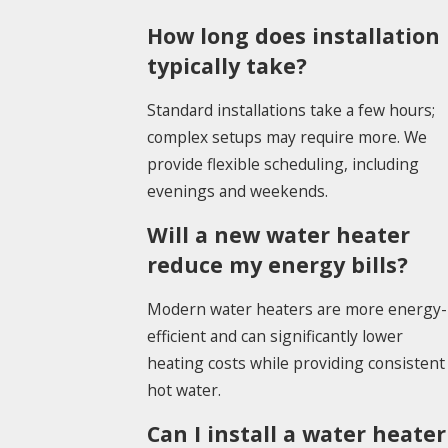
How long does installation
typically take?
Standard installations take a few hours;
complex setups may require more. We
provide flexible scheduling, including
evenings and weekends.
Will a new water heater
reduce my energy bills?
Modern water heaters are more energy-
efficient and can significantly lower
heating costs while providing consistent
hot water.
Can I install a water heater