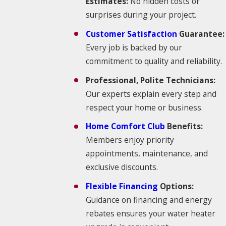
Estimates:
No hidden costs or
surprises during your project.
Customer Satisfaction
Guarantee:
Every job is backed by our
commitment to quality and reliability.
Professional, Polite Technicians:
Our experts explain every step and
respect your home or business.
Home Comfort Club
Benefits:
Members enjoy priority
appointments, maintenance, and
exclusive discounts.
Flexible Financing
Options:
Guidance on financing and energy
rebates ensures your water heater