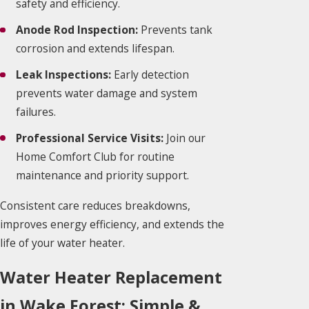
safety and efficiency.
Anode Rod Inspection:
Prevents tank
corrosion and extends lifespan.
Leak Inspections:
Early detection
prevents water damage and system
failures.
Professional Service Visits:
Join our
Home Comfort Club for routine
maintenance and priority support.
Consistent care reduces breakdowns,
improves energy efficiency, and extends the
life of your water heater.
Water Heater Replacement
in Wake Forest: Simple &