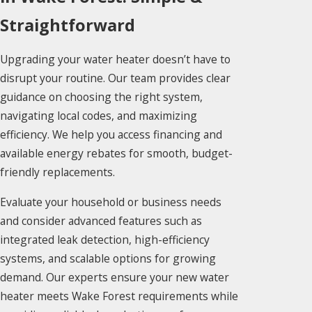
Straightforward
Upgrading your water heater doesn’t have to
disrupt your routine. Our team provides clear
guidance on choosing the right system,
navigating local codes, and maximizing
efficiency. We help you access financing and
available energy rebates for smooth, budget-
friendly replacements.
Evaluate your household or business needs
and consider advanced features such as
integrated leak detection, high-efficiency
systems, and scalable options for growing
demand. Our experts ensure your new water
heater meets Wake Forest requirements while