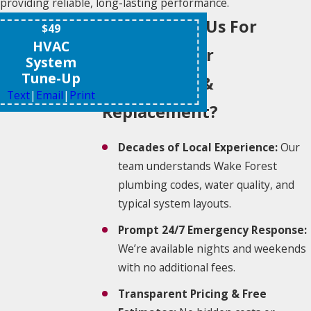
providing reliable, long-lasting performance.
Why Choose Us For
$49
HVAC
Water Heater
System
Tune-Up
Installation &
Text
|
Email
|
Print
Replacement?
Decades of Local Experience:
Our
team understands Wake Forest
plumbing codes, water quality, and
typical system layouts.
Prompt 24/7 Emergency Response:
We’re available nights and weekends
with no additional fees.
Transparent Pricing & Free