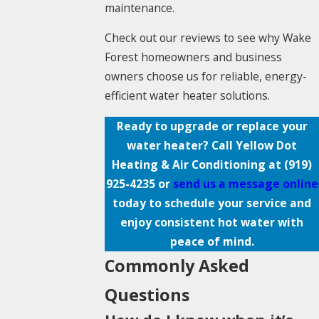
maintenance.
Check out our reviews to see why Wake
Forest homeowners and business
owners choose us for reliable, energy-
efficient water heater solutions.
Ready to upgrade or replace your
water heater? Call Yellow Dot
Heating & Air Conditioning at
(919)
925-4235
or
send us a message online
today to schedule your service and
enjoy consistent hot water with
peace of mind.
Commonly Asked
Questions