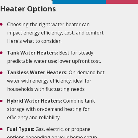
Heater Options
Choosing the right water heater can
impact energy efficiency, cost, and comfort.
Here’s what to consider:
Tank Water Heaters:
Best for steady,
predictable water use; lower upfront cost.
Tankless Water Heaters:
On-demand hot
water with energy efficiency; ideal for
households with fluctuating needs.
Hybrid Water Heaters:
Combine tank
storage with on-demand heating for
efficiency and reliability.
Fuel Types:
Gas, electric, or propane
options depending on your home setup