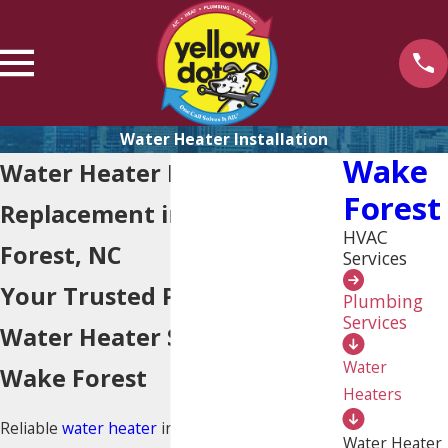
Water Heater Installation
Wake
Water Heater Installation &
Forest
Replacement in Wake
HVAC
Forest, NC
Services
Your Trusted Partner for
Plumbing
Services
Water Heater Solutions in
Water
Wake Forest
Heaters
Reliable
water heater
installation and
Water Heater