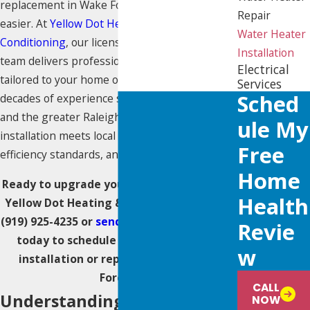
replacement in Wake Forest has never been
Repair
easier. At
Yellow Dot Heating & Air
Water Heater
Conditioning
, our licensed and highly trained
Installation
team delivers professional plumbing solutions
Electrical
tailored to your home or business. With
Services
Sched
decades of experience serving Wake Forest
and the greater Raleigh area, we ensure each
Ule My
installation meets local code requirements,
Free
efficiency standards, and your comfort needs.
Home
Ready to upgrade your water heater? Call
Health
Yellow Dot Heating & Air Conditioning at
(919) 925-4235
or
send us a message online
Revie
today to schedule your water heater
W
installation or replacement in Wake
Forest.
CALL
Understanding Your Water
NOW