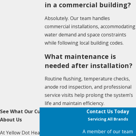
in a commercial building?
Absolutely. Our team handles
commercial installations, accommodating
water demand and space constraints
while following local building codes.
What maintenance is
needed after installation?
Routine flushing, temperature checks,
anode rod inspection, and professional
service visits help prolong the system’s
life and maintain efficiency.
See What Our Customers Say
Contact Us Today
About Us
Servicing All Brands
A member of our team
At Yellow Dot Heating & Air