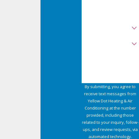
Zip
Are you a new customer?
Type of Service Needed
How can we help you?
By submitting, you agree to
receive text messages from
Yellow Dot Heating & Air
Conditioning at the number
provided, including those
related to your inquiry, follow-
ups, and review requests, via
automated technology.