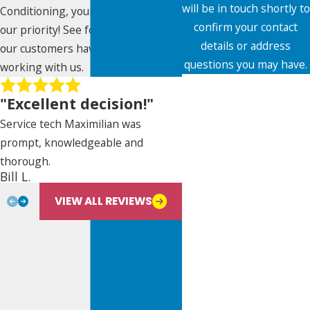
will be in touch shortly to
Conditioning, your satisfaction is
confirm your contact
our priority! See for yourself what
details or address
our customers have to say about
questions you may have.
working with us.
First Name
"Excellent decision!"
Last Name
Service tech Maximilian was
prompt, knowledgeable and
Phone
thorough.
Nancy De Paz
Bill L.
Email
VIEW ALL REVIEWS
Address
City
State