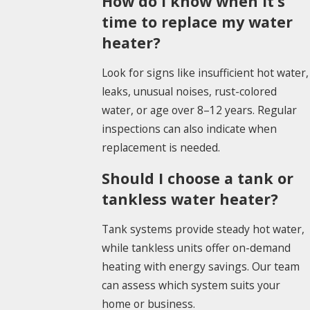
How do I know when it’s
time to replace my water
heater?
Look for signs like insufficient hot water,
leaks, unusual noises, rust-colored
water, or age over 8–12 years. Regular
inspections can also indicate when
replacement is needed.
Should I choose a tank or
tankless water heater?
Tank systems provide steady hot water,
while tankless units offer on-demand
heating with energy savings. Our team
can assess which system suits your
home or business.