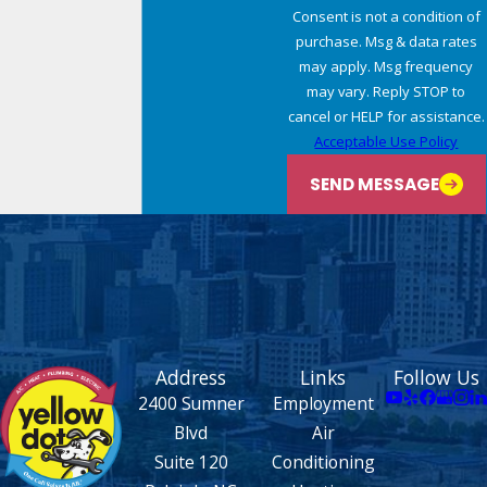
Consent is not a condition of
purchase. Msg & data rates
may apply. Msg frequency
may vary. Reply STOP to
cancel or HELP for assistance.
Acceptable Use Policy
SEND MESSAGE
Address
Links
Follow Us
2400 Sumner
Employment
Blvd
Air
Suite 120
Conditioning